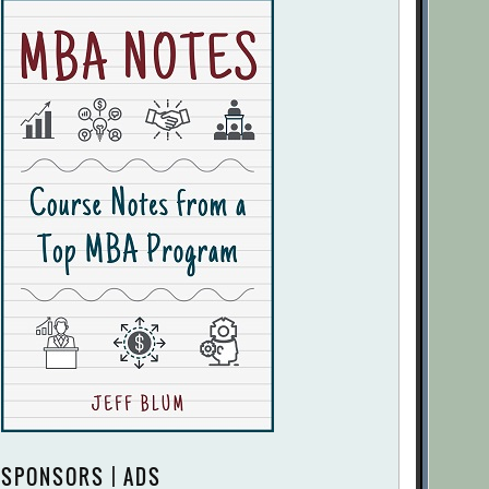
SPONSORS | ADS