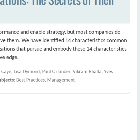
rformance and enable strategy, but most companies do
ve them. We have identified 14 characteristics common
ations that pursue and embody these 14 characteristics
ve edge.
 Caye, Lisa Dymond, Paul Orlander, Vikram Bhalla, Yves
ubjects
: Best Practices, Management