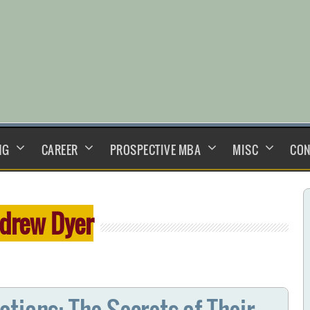
NG
CAREER
PROSPECTIVE MBA
MISC
CON
drew Dyer
tions: The Secrets of Their