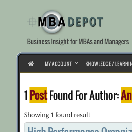
Skip
to
content
Business Insight for MBAs and Managers
HOME
MY ACCOUNT
KNOWLEDGE / LEARNI
1
Post
Found For Author:
An
Showing 1 found result
High-Performance Organiza