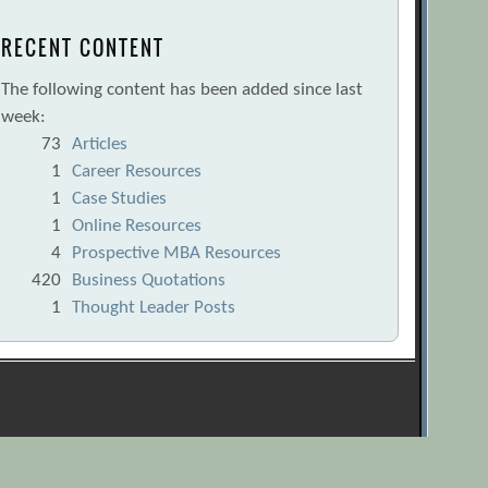
RECENT CONTENT
The following content has been added since last
week:
73
Articles
1
Career Resources
1
Case Studies
1
Online Resources
4
Prospective MBA Resources
420
Business Quotations
1
Thought Leader Posts