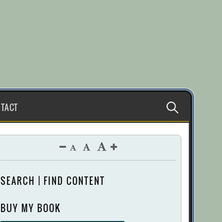
Search
TACT
for:
SEARCH | FIND CONTENT
BUY MY BOOK