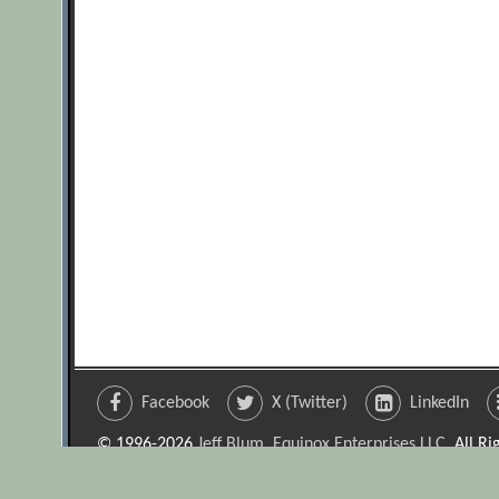
Facebook
X (Twitter)
LinkedIn
© 1996-2026
Jeff Blum, Equinox Enterprises LLC
. All R