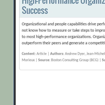
Success
Organizational and people capabilities drive pe
not know how to measure or take steps to impro
to most high-performance organizations. Organiz
outperform their peers and generate a competiti
Content
: Article |
Authors
: Andrew Dyer, Jean-Michel
Morieux |
Source
: Boston Consulting Group (BCG) |
S