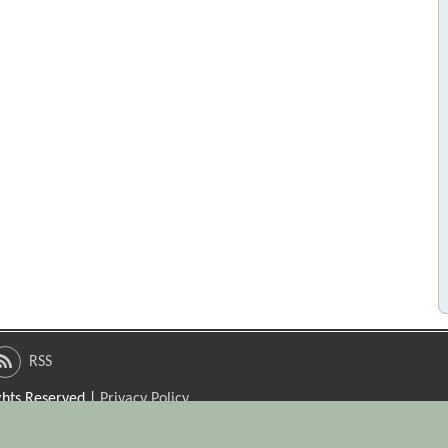
RSS
ights Reserved |
Privacy Policy