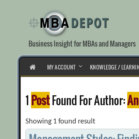
Skip
to
content
Business Insight for MBAs and Managers
HOME
MY ACCOUNT
KNOWLEDGE / LEARNI
1
Post
Found For Author:
An
Showing 1 found result
Management Styles: Findin