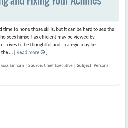
ime to hone those skills, but it can be hard to see the
who sees himself as efficient may be viewed by
 strives to be thoughtful and strategic may be
f the …
[ Read more
]
rauss Einhorn |
Source
: Chief Executive |
Subject
: Personal