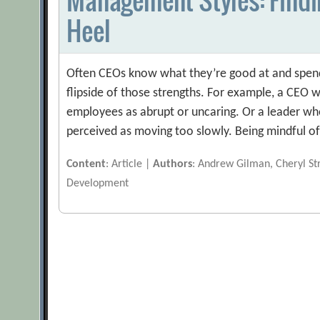
Heel
Often CEOs know what they’re good at and spend t
flipside of those strengths. For example, a CEO 
employees as abrupt or uncaring. Or a leader who
perceived as moving too slowly. Being mindful o
Content
: Article |
Authors
: Andrew Gilman, Cheryl St
Development