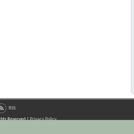
RSS
ights Reserved |
Privacy Policy