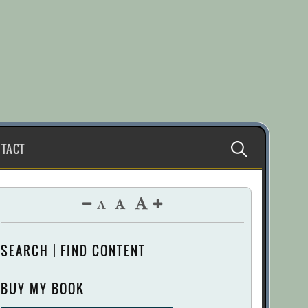
Search
TACT
for:
SEARCH | FIND CONTENT
BUY MY BOOK