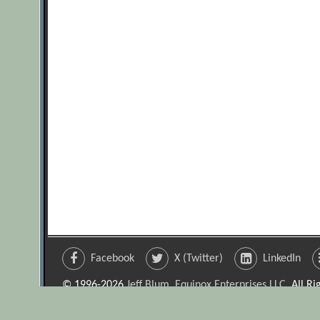
Facebook
X (Twitter)
LinkedIn
© 1996-2026
Jeff Blum, Equinox Enterprises LLC
. All R