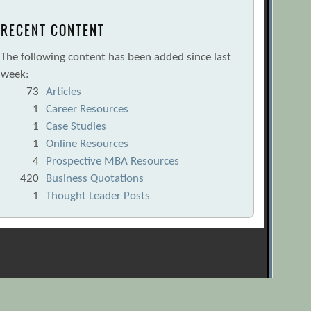
RECENT CONTENT
The following content has been added since last
week:
73
Articles
1
Career Resources
1
Case Studies
1
Online Resources
4
Prospective MBA Resources
420
Business Quotations
1
Thought Leader Posts