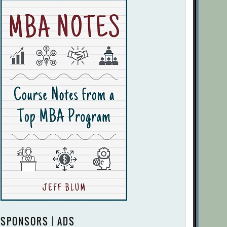
SPONSORS | ADS