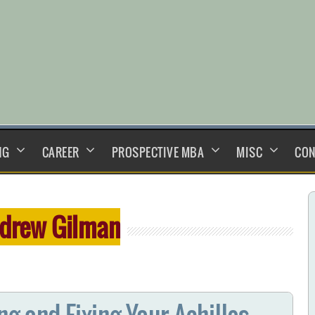
NG
CAREER
PROSPECTIVE MBA
MISC
CON
drew Gilman
g and Fixing Your Achilles