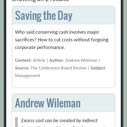
Saving the Day
Who said conserving cash involves major
sacrifices? How to cut costs without forgoing
corporate performance.
Content
: Article |
Author
: Andrew Wileman |
Source
: The Conference Board Review |
Subject
:
Management
Andrew Wileman
Excess cost can be created by indirect