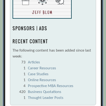
SPONSORS | ADS
RECENT CONTENT
The following content has been added since last
week:
73
Articles
1
Career Resources
1
Case Studies
1
Online Resources
4
Prospective MBA Resources
420
Business Quotations
1
Thought Leader Posts