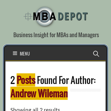
Skip
to
content
Business Insight for MBAs and Managers
Search
MENU
for:
2
Posts
Found For Author:
Andrew Wileman
Showing all 2 results