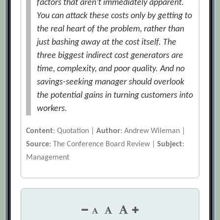
factors that aren’t immediately apparent.
You can attack these costs only by getting to
the real heart of the problem, rather than
just bashing away at the cost itself. The
three biggest indirect cost generators are
time, complexity, and poor quality. And no
savings-seeking manager should overlook
the potential gains in turning customers into
workers.
Content
: Quotation |
Author
: Andrew Wileman |
Source
: The Conference Board Review |
Subject
:
Management