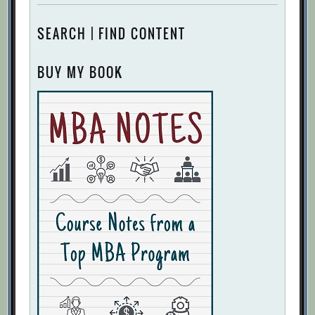
SEARCH | FIND CONTENT
BUY MY BOOK