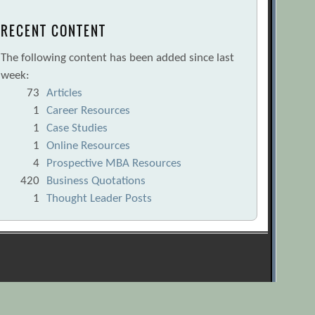
RECENT CONTENT
The following content has been added since last
week:
73
Articles
1
Career Resources
1
Case Studies
1
Online Resources
4
Prospective MBA Resources
420
Business Quotations
1
Thought Leader Posts