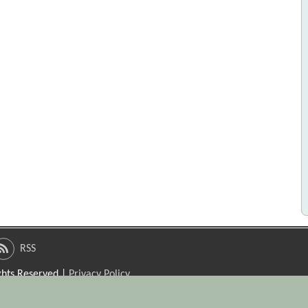
RSS
ights Reserved |
Privacy Policy