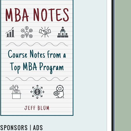
SPONSORS | ADS