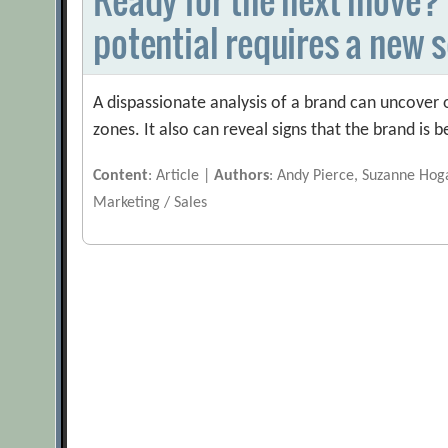
potential requires a new s
A dispassionate analysis of a brand can uncover
zones. It also can reveal signs that the brand is 
Content
: Article |
Authors
: Andy Pierce, Suzanne Ho
Marketing / Sales