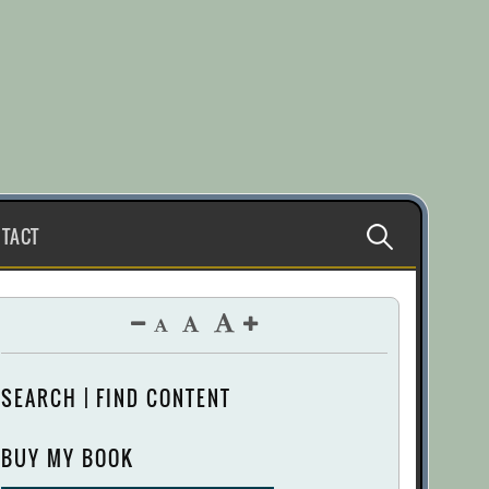
Search
TACT
for:
SEARCH | FIND CONTENT
BUY MY BOOK