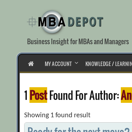
Skip
to
content
Business Insight for MBAs and Managers
HOME
MY ACCOUNT
KNOWLEDGE / LEARNI
1
Post
Found For Author:
An
Showing 1 found result
Ready for the next move?