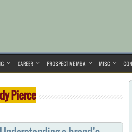
NG
CAREER
PROSPECTIVE MBA
MISC
CON
dy Pierce
 Understanding a brand’s