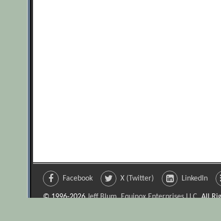
Facebook
X (Twitter)
LinkedIn
© 1996-2026
Jeff Blum, Equinox Enterprises LLC
. All R