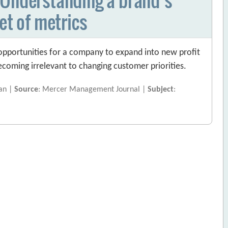
et of metrics
 opportunities for a company to expand into new profit
becoming irrelevant to changing customer priorities.
gan |
Source
: Mercer Management Journal |
Subject
: