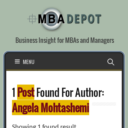
Skip
to
content
Business Insight for MBAs and Managers
Search
MENU
for:
1
Post
Found For Author:
Angela Mohtashemi
Showing 1 found result