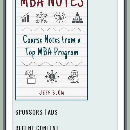
SPONSORS | ADS
RECENT CONTENT