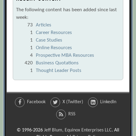
The following content has been added since last
week:
73
Articles
1
Career Resources
1
Case Studies
1
Online Resources
4
Prospective MBA Resources
420
Business Quotations
1
Thought Leader Posts
Facebook
X (Twitter)
LinkedIn
RSS
© 1996-2026
Jeff Blum, Equinox Enterprises LLC
. All