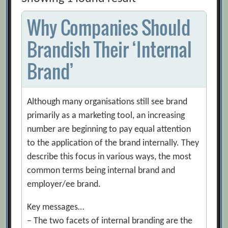
Why Companies Should
Brandish Their ‘Internal
Brand’
Although many organisations still see brand
primarily as a marketing tool, an increasing
number are beginning to pay equal attention
to the application of the brand internally. They
describe this focus in various ways, the most
common terms being internal brand and
employer/ee brand.
Key messages…
– The two facets of internal branding are the