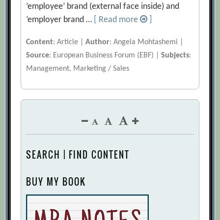
’employee’ brand (external face inside) and
’employer brand …
[ Read more
]
Content
: Article |
Author
: Angela Mohtashemi |
Source
: European Business Forum (EBF) |
Subjects
:
Management, Marketing / Sales
SEARCH | FIND CONTENT
BUY MY BOOK