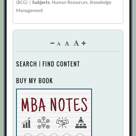
(BCG) |
Subjects
: Human Resources, Knowledge
Management
SEARCH | FIND CONTENT
BUY MY BOOK