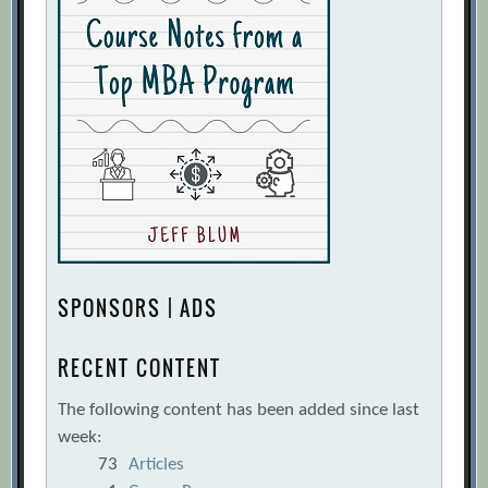
SPONSORS | ADS
RECENT CONTENT
The following content has been added since last
week:
73
Articles