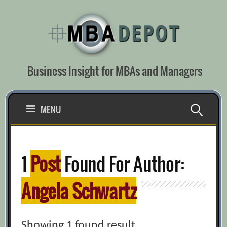
Skip
to
content
Business Insight for MBAs and Managers
Search
MENU
for:
1
Post
Found For Author:
Angela Schwartz
Showing 1 found result