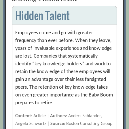
Hidden Talent
Employees come and go with greater
frequency than ever before. When they leave,
years of invaluable experience and knowledge
are lost. Companies that systematically
identify “key knowledge holders” and work to
retain the knowledge of these employees will
gain an advantage over their less farsighted
peers. The retention of key knowledge takes
on even greater importance as the Baby Boom
prepares to retire.
Content
: Article |
Authors
: Anders Fahlander,
Angela Schwartz |
Source
: Boston Consulting Group