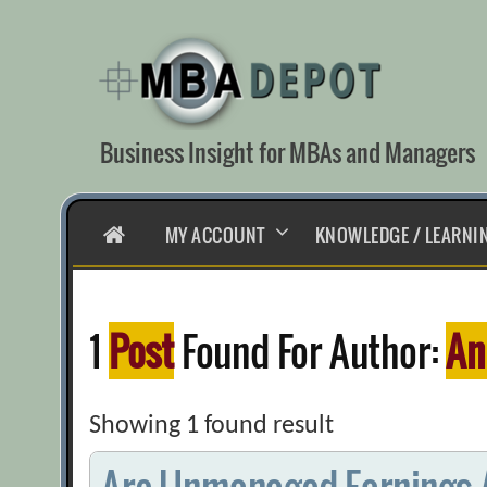
Skip
to
content
Business Insight for MBAs and Managers
HOME
MY ACCOUNT
KNOWLEDGE / LEARNI
1
Post
Found For Author:
An
Showing 1 found result
Are Unmanaged Earnings A