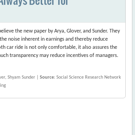
elieve the new paper by Arya, Glover, and Sunder. They
he noise inherent in earnings and thereby reduce
h car ride is not only comfortable, it also assures the
o much transparency may reduce incentives of managers.
over, Shyam Sunder |
Source
: Social Science Research Network
ing