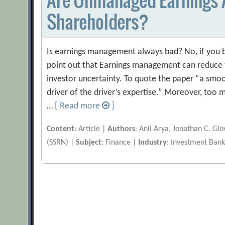
Shareholders?
Is earnings management always bad? No, if you b
point out that Earnings management can reduce t
investor uncertainty. To quote the paper “a smoot
driver of the driver’s expertise.” Moreover, to
…
[ Read more
]
Content
: Article |
Authors
: Anil Arya, Jonathan C. Gl
(SSRN) |
Subject
: Finance |
Industry
: Investment Bank