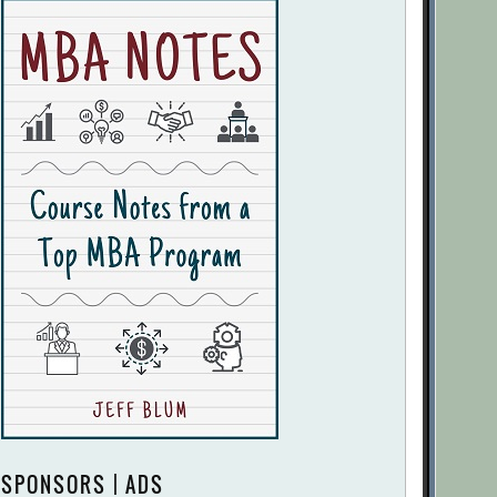
SPONSORS | ADS