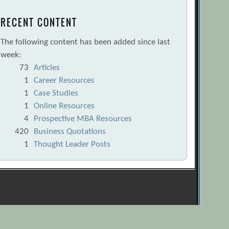
RECENT CONTENT
The following content has been added since last
week:
73
Articles
1
Career Resources
1
Case Studies
1
Online Resources
4
Prospective MBA Resources
420
Business Quotations
1
Thought Leader Posts