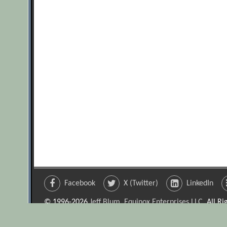
Facebook
X (Twitter)
LinkedIn
© 1996-2026
Jeff Blum, Equinox Enterprises LLC
. All R