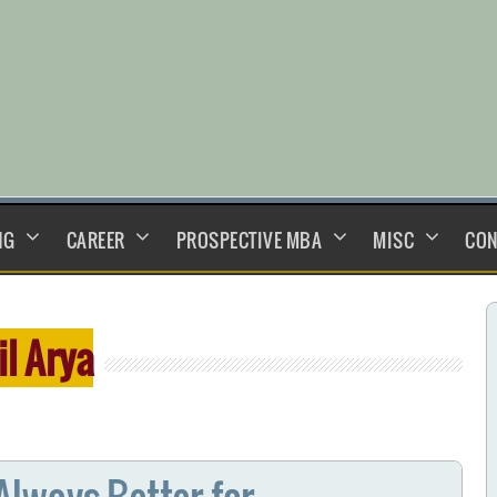
NG
CAREER
PROSPECTIVE MBA
MISC
CON
il Arya
lways Better for