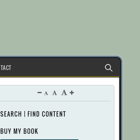
Search
TACT
for:
SEARCH | FIND CONTENT
BUY MY BOOK