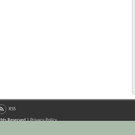
RSS
ights Reserved |
Privacy Policy