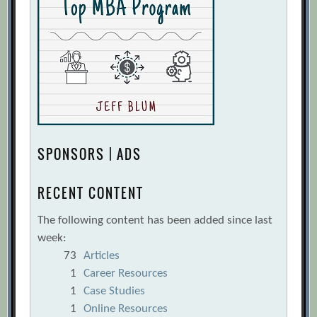
SPONSORS | ADS
RECENT CONTENT
The following content has been added since last
week:
73
Articles
1
Career Resources
1
Case Studies
1
Online Resources