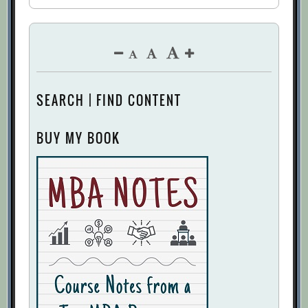
SEARCH | FIND CONTENT
BUY MY BOOK