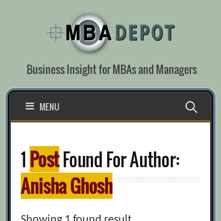
Skip
to
content
Business Insight for MBAs and Managers
Search
MENU
for:
1
Post
Found For Author:
Anisha Ghosh
Showing 1 found result