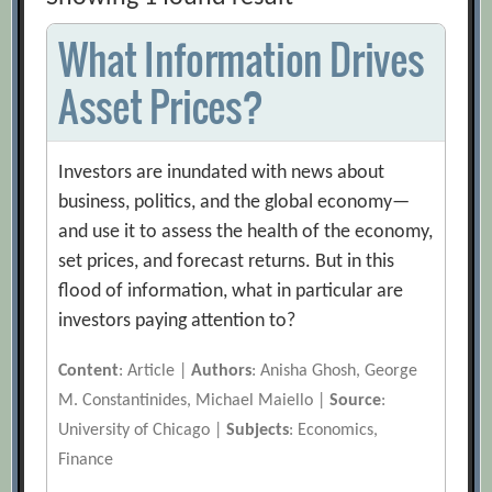
What Information Drives
Asset Prices?
Investors are inundated with news about
business, politics, and the global economy—
and use it to assess the health of the economy,
set prices, and forecast returns. But in this
flood of information, what in particular are
investors paying attention to?
Content
: Article |
Authors
: Anisha Ghosh, George
M. Constantinides, Michael Maiello |
Source
:
University of Chicago |
Subjects
: Economics,
Finance