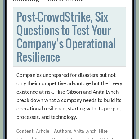
Post-CrowdStrike, Six
Questions to Test Your
Company’s Operational
Resilience
Companies unprepared for disasters put not
only their competitive advantage but their very
existence at risk. Hise Gibson and Anita Lynch
break down what a company needs to build its
operational resilience, starting with its people,
processes, and technology.
Content
: Article |
Authors
: Anita Lynch, Hise