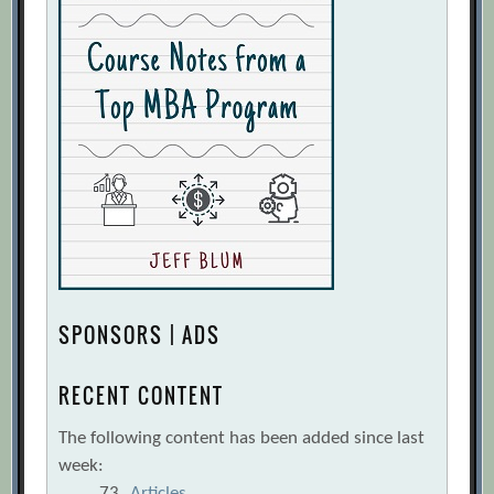
SPONSORS | ADS
RECENT CONTENT
The following content has been added since last
week:
73
Articles