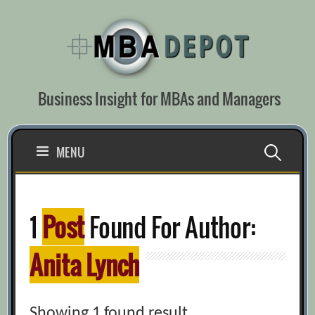
Skip
to
content
Business Insight for MBAs and Managers
Search
MENU
for:
1
Post
Found For Author:
Anita Lynch
Showing 1 found result