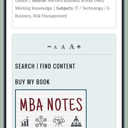
Gibson |
Source
: Harvard Business School (HBS)
Working Knowledge |
Subjects
: IT / Technology / E-
Business, Risk Management
SEARCH | FIND CONTENT
BUY MY BOOK