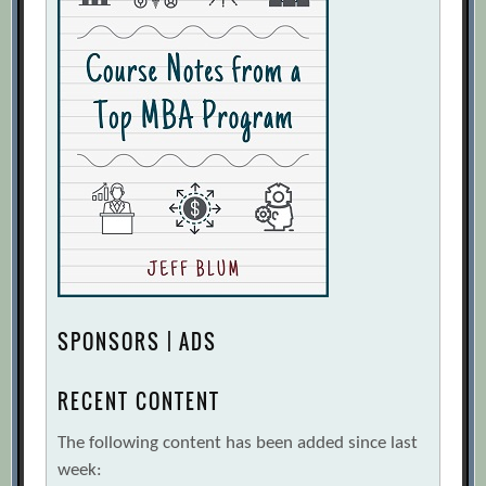
SPONSORS | ADS
RECENT CONTENT
The following content has been added since last
week: