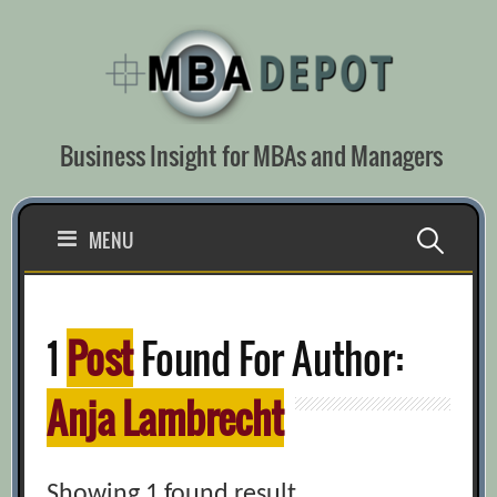
Skip
to
content
Business Insight for MBAs and Managers
Search
MENU
for:
1
Post
Found For Author:
Anja Lambrecht
Showing 1 found result