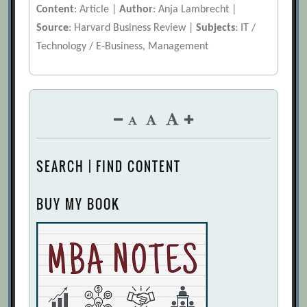
Content
: Article |
Author
: Anja Lambrecht |
Source
: Harvard Business Review |
Subjects
: IT /
Technology / E-Business, Management
SEARCH | FIND CONTENT
BUY MY BOOK