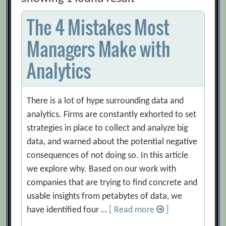
The 4 Mistakes Most
Managers Make with
Analytics
There is a lot of hype surrounding data and
analytics. Firms are constantly exhorted to set
strategies in place to collect and analyze big
data, and warned about the potential negative
consequences of not doing so. In this article
we explore why. Based on our work with
companies that are trying to find concrete and
usable insights from petabytes of data, we
have identified four …
[ Read more
]