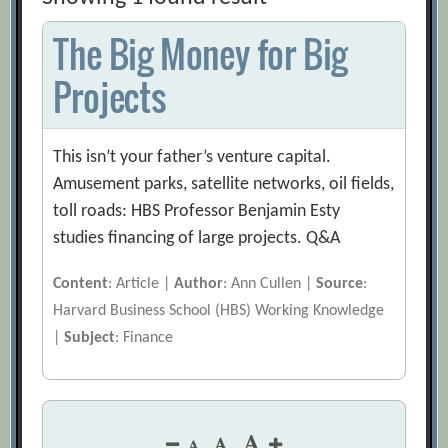
The Big Money for Big
Projects
This isn’t your father’s venture capital.
Amusement parks, satellite networks, oil fields,
toll roads: HBS Professor Benjamin Esty
studies financing of large projects. Q&A
Content
: Article |
Author
: Ann Cullen |
Source
:
Harvard Business School (HBS) Working Knowledge
|
Subject
: Finance