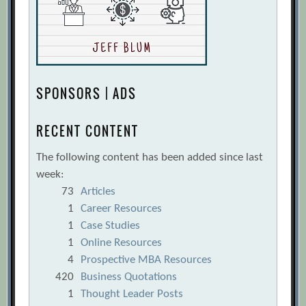
SPONSORS | ADS
RECENT CONTENT
The following content has been added since last
week:
73
Articles
1
Career Resources
1
Case Studies
1
Online Resources
4
Prospective MBA Resources
420
Business Quotations
1
Thought Leader Posts