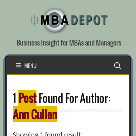
Skip
to
content
Business Insight for MBAs and Managers
Search
MENU
for:
1
Post
Found For Author:
Ann Cullen
Showing 1 found result