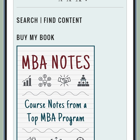
SEARCH | FIND CONTENT
BUY MY BOOK