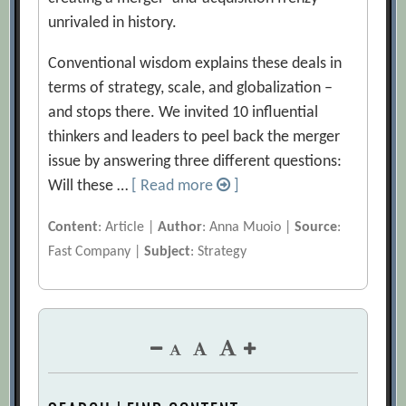
unrivaled in history.
Conventional wisdom explains these deals in
terms of strategy, scale, and globalization –
and stops there. We invited 10 influential
thinkers and leaders to peel back the merger
issue by answering three different questions:
Will these …
[ Read more
]
Content
: Article |
Author
: Anna Muoio |
Source
:
Fast Company |
Subject
: Strategy