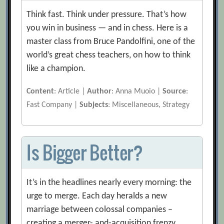
Think fast. Think under pressure. That’s how
you win in business — and in chess. Here is a
master class from Bruce Pandolfini, one of the
world’s great chess teachers, on how to think
like a champion.
Content
: Article |
Author
: Anna Muoio |
Source
:
Fast Company |
Subjects
: Miscellaneous, Strategy
Is Bigger Better?
It’s in the headlines nearly every morning: the
urge to merge. Each day heralds a new
marriage between colossal companies –
creating a merger- and-acquisition frenzy