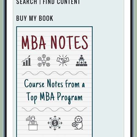
SEARCH | FIND CONTENT
BUY MY BOOK