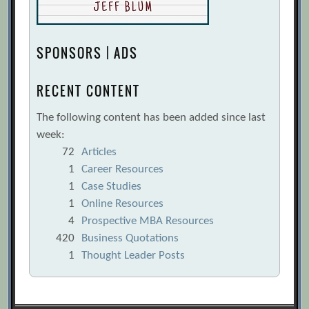
SPONSORS | ADS
RECENT CONTENT
The following content has been added since last
week:
72
Articles
1
Career Resources
1
Case Studies
1
Online Resources
4
Prospective MBA Resources
420
Business Quotations
1
Thought Leader Posts