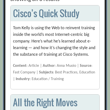
Cisco’s Quick Study
Tom Kelly is using the Web to reinvent training
inside the world’s most Internet-centric big
company. Here’s what he’s learned about e-
learning — and how it’s changing the style and
the substance of training at Cisco Systems.
Content
: Article |
Author
: Anna Muoio |
Source
:
Fast Company |
Subjects
: Best Practices, Education
|
Industry
: Education / Training
All the Right Moves