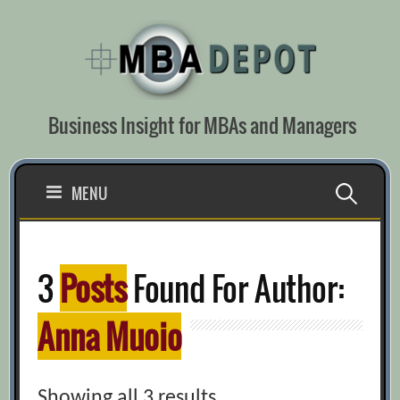
Skip
to
content
Business Insight for MBAs and Managers
Search
MENU
for:
3
Posts
Found For Author:
Anna Muoio
Showing all 3 results