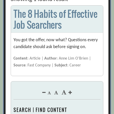
The 8 Habits of Effective
Job Searchers
You got the offer, now what? Questions every
candidate should ask before signing on.
Content
: Article |
Author
: Anne Lim O’Brien |
Source
: Fast Company |
Subject
: Career
SEARCH | FIND CONTENT