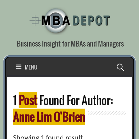
Skip
to
content
Business Insight for MBAs and Managers
Search
MENU
for:
1
Post
Found For Author:
Anne Lim O'Brien
Showing 1 found result