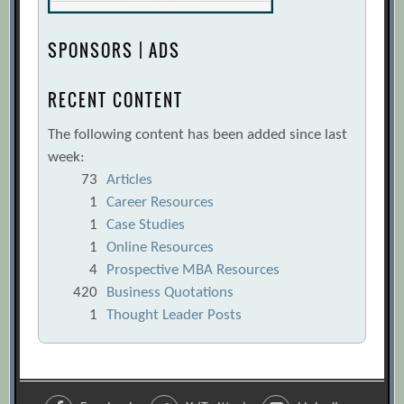
SPONSORS | ADS
RECENT CONTENT
The following content has been added since last
week:
73
Articles
1
Career Resources
1
Case Studies
1
Online Resources
4
Prospective MBA Resources
420
Business Quotations
1
Thought Leader Posts