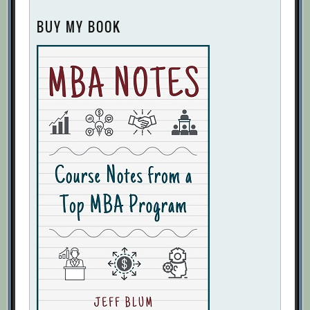
BUY MY BOOK