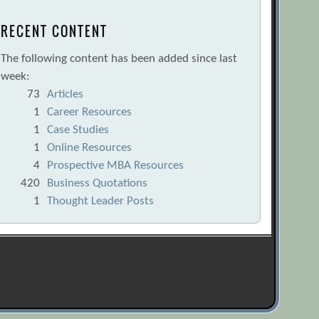
RECENT CONTENT
The following content has been added since last
week:
73
Articles
1
Career Resources
1
Case Studies
1
Online Resources
4
Prospective MBA Resources
420
Business Quotations
1
Thought Leader Posts