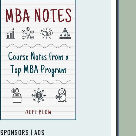
SPONSORS | ADS