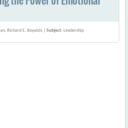
an, Richard E. Boyatzis |
Subject
: Leadership