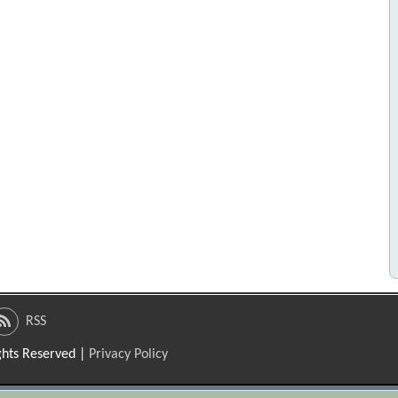
RSS
ights Reserved |
Privacy Policy