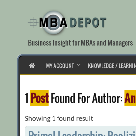
Skip
to
content
Business Insight for MBAs and Managers
HOME
MY ACCOUNT
KNOWLEDGE / LEARNI
1
Post
Found For Author:
An
Showing 1 found result
Primal Leadership: Realiz