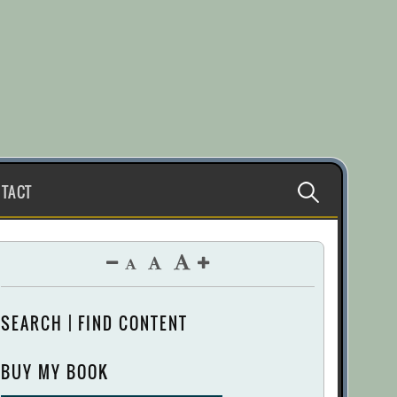
Search
TACT
for:
SEARCH | FIND CONTENT
BUY MY BOOK