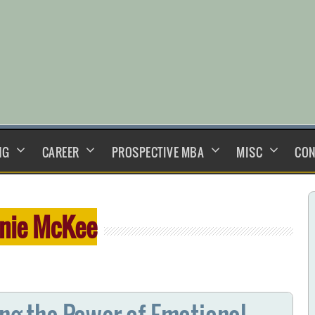
NG
CAREER
PROSPECTIVE MBA
MISC
CON
nie McKee
ing the Power of Emotional