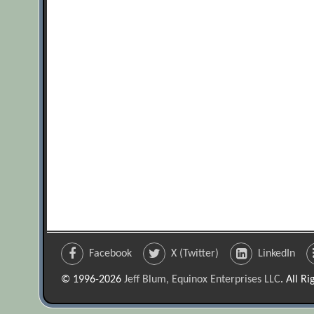
Facebook
X (Twitter)
LinkedIn
© 1996-2026
Jeff Blum, Equinox Enterprises LLC
. All R