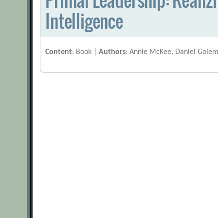
Intelligence
Content
: Book |
Authors
: Annie McKee, Daniel Golem