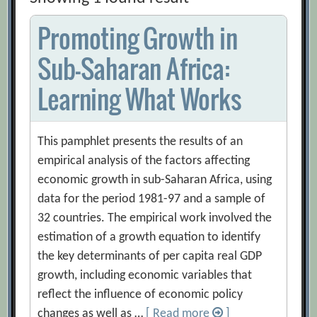
Promoting Growth in
Sub-Saharan Africa:
Learning What Works
This pamphlet presents the results of an
empirical analysis of the factors affecting
economic growth in sub-Saharan Africa, using
data for the period 1981-97 and a sample of
32 countries. The empirical work involved the
estimation of a growth equation to identify
the key determinants of per capita real GDP
growth, including economic variables that
reflect the influence of economic policy
changes as well as …
[ Read more
]