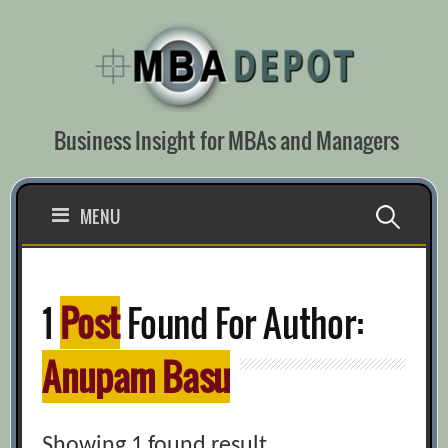
Skip
to
content
Business Insight for MBAs and Managers
Search
MENU
for:
1
Post
Found For Author:
Anupam Basu
Showing 1 found result