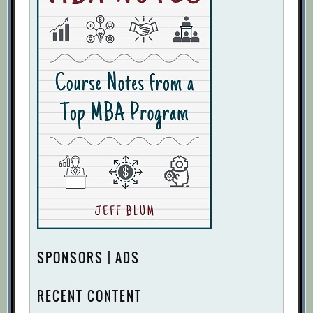
SPONSORS | ADS
RECENT CONTENT