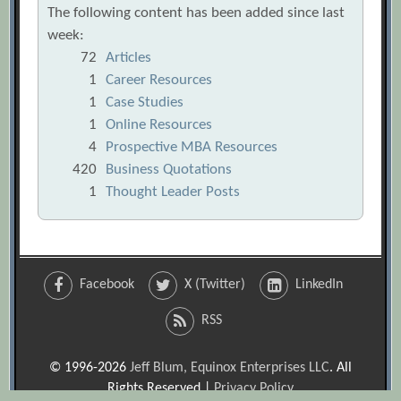
The following content has been added since last
week:
72
Articles
1
Career Resources
1
Case Studies
1
Online Resources
4
Prospective MBA Resources
420
Business Quotations
1
Thought Leader Posts
Facebook
X (Twitter)
LinkedIn
RSS
© 1996-2026
Jeff Blum, Equinox Enterprises LLC
. All
Rights Reserved |
Privacy Policy