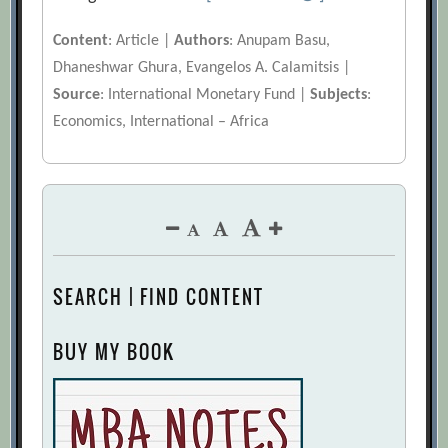
Content
: Article |
Authors
: Anupam Basu,
Dhaneshwar Ghura, Evangelos A. Calamitsis |
Source
: International Monetary Fund |
Subjects
:
Economics, International – Africa
SEARCH | FIND CONTENT
BUY MY BOOK