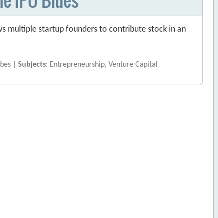
ws multiple startup founders to contribute stock in an
rbes |
Subjects
: Entrepreneurship, Venture Capital