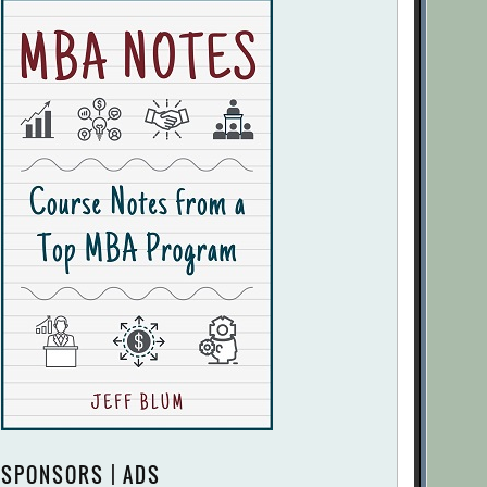
SPONSORS | ADS