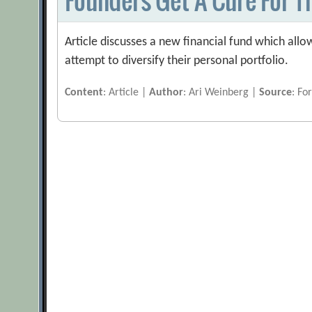
Article discusses a new financial fund which allo
attempt to diversify their personal portfolio.
Content
: Article |
Author
: Ari Weinberg |
Source
: Fo