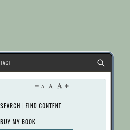
Search
TACT
for:
SEARCH | FIND CONTENT
BUY MY BOOK