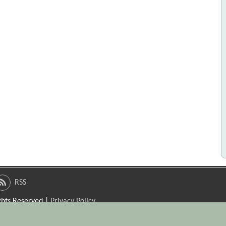
RSS
ights Reserved |
Privacy Policy