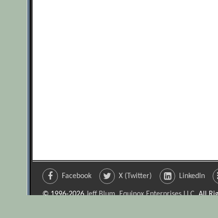
Facebook
X (Twitter)
LinkedIn
© 1996-2026
Jeff Blum, Equinox Enterprises LLC
. All R