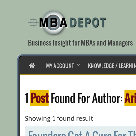
Skip
to
content
Business Insight for MBAs and Managers
HOME
MY ACCOUNT
KNOWLEDGE / LEARNI
1
Post
Found For Author:
Ar
Showing 1 found result
Founders Get A Cure For T