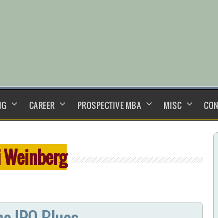
NG
CAREER
PROSPECTIVE MBA
MISC
CON
i Weinberg
he IPO Blues