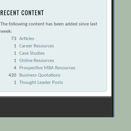
RECENT CONTENT
The following content has been added since last
week:
73
Articles
1
Career Resources
1
Case Studies
1
Online Resources
4
Prospective MBA Resources
420
Business Quotations
1
Thought Leader Posts