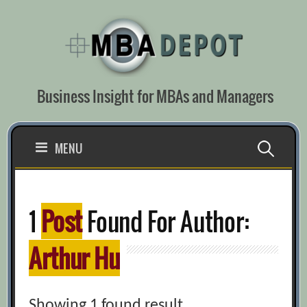
Skip
to
content
Business Insight for MBAs and Managers
Search
MENU
for:
1
Post
Found For Author:
Arthur Hu
Showing 1 found result