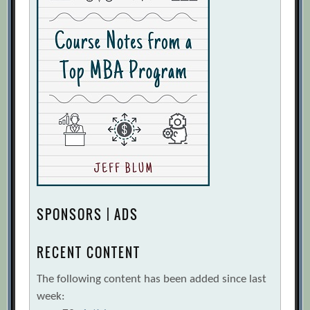
SPONSORS | ADS
RECENT CONTENT
The following content has been added since last
week: