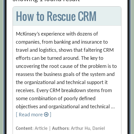
How to Rescue CRM
McKinsey’s experience with dozens of
companies, from banking and insurance to
travel and logistics, shows that faltering CRM
efforts can be turned around. The key to
uncovering the root cause of the problem is to
reassess the business goals of the system and
the organizational and technical support it
receives. Every CRM breakdown stems from
some combination of poorly defined
objectives and organizational and technical …
[ Read more
]
Content
: Article |
Authors
: Arthur Hu, Daniel