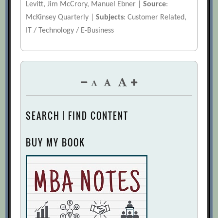
Levitt, Jim McCrory, Manuel Ebner |
Source
:
McKinsey Quarterly |
Subjects
: Customer Related,
IT / Technology / E-Business
SEARCH | FIND CONTENT
BUY MY BOOK