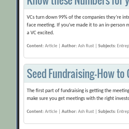
VCs turn down 99% of the companies they’re intr
face meeting. If you’ve made it to an in-person
a VC excited.
Content
: Article |
Author
: Ash Rust |
Subjects
: Entre
Seed Fundraising — How to
The first part of fundraising is getting the meetin
make sure you get meetings with the right invest
Content
: Article |
Author
: Ash Rust |
Subjects
: Entre