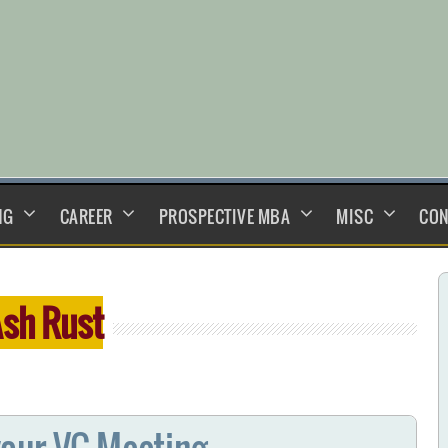
NG
CAREER
PROSPECTIVE MBA
MISC
CON
sh Rust
our VC Meeting