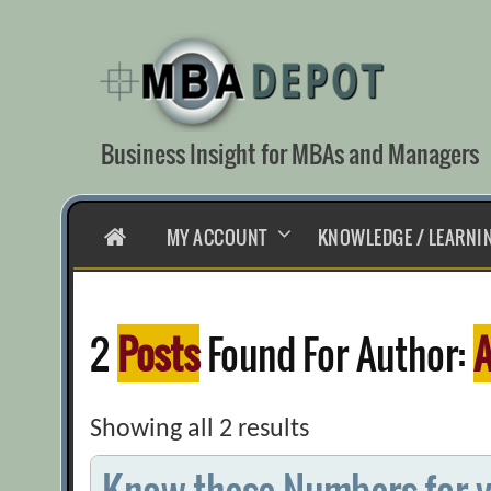
Skip
to
content
Business Insight for MBAs and Managers
HOME
MY ACCOUNT
KNOWLEDGE / LEARNI
2
Posts
Found For Author:
A
Showing all 2 results
Know these Numbers for y