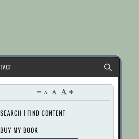
Search
TACT
for:
SEARCH | FIND CONTENT
BUY MY BOOK