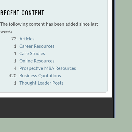
RECENT CONTENT
The following content has been added since last
week:
73
Articles
1
Career Resources
1
Case Studies
1
Online Resources
4
Prospective MBA Resources
420
Business Quotations
1
Thought Leader Posts