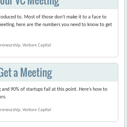
oduced to. Most of those don’t make it to a face to
 meeting, here are the numbers you need to know to get
preneurship, Venture Capital
 Get a Meeting
g and 90% of startups fail at this point. Here’s how to
ors.
preneurship, Venture Capital