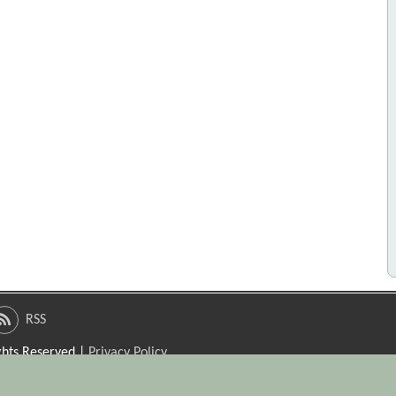
RSS
ights Reserved |
Privacy Policy