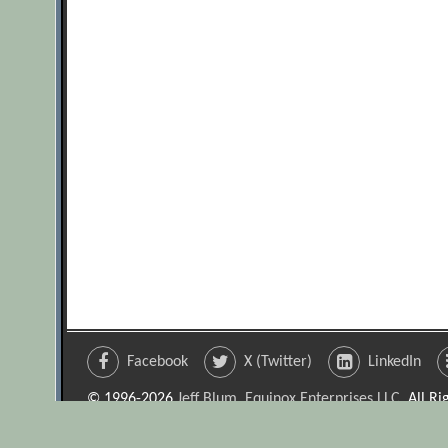
Facebook
X (Twitter)
LinkedIn
© 1996-2026
Jeff Blum, Equinox Enterprises LLC
. All R