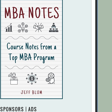
SPONSORS | ADS