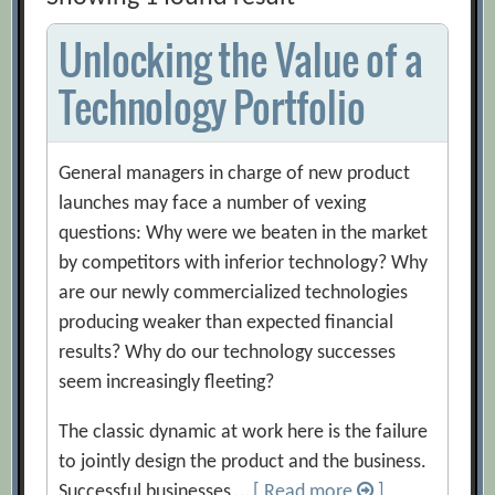
Unlocking the Value of a
Technology Portfolio
General managers in charge of new product
launches may face a number of vexing
questions: Why were we beaten in the market
by competitors with inferior technology? Why
are our newly commercialized technologies
producing weaker than expected financial
results? Why do our technology successes
seem increasingly fleeting?
The classic dynamic at work here is the failure
to jointly design the product and the business.
Successful businesses …
[ Read more
]