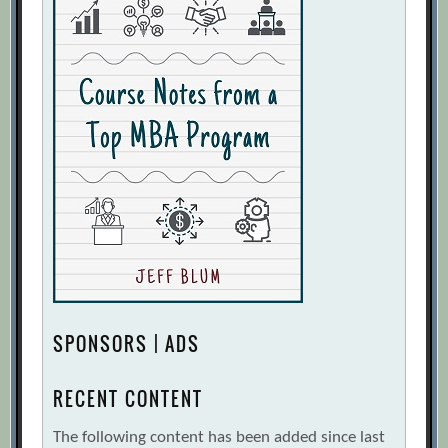
SPONSORS | ADS
RECENT CONTENT
The following content has been added since last