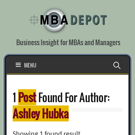
Skip
to
content
Business Insight for MBAs and Managers
Search
MENU
for:
1
Post
Found For Author:
Ashley Hubka
Showing 1 found result