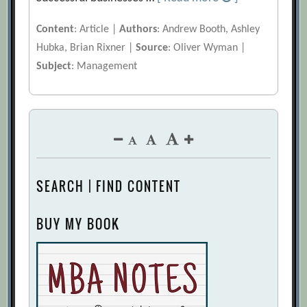
Content
: Article |
Authors
: Andrew Booth, Ashley
Hubka, Brian Rixner |
Source
: Oliver Wyman |
Subject
: Management
SEARCH | FIND CONTENT
BUY MY BOOK