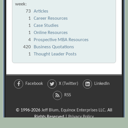
week:
73
Articles
1
Career Resources
1
Case Studies
1
Online Resources
4
Prospective MBA Resources
420
Business Quotations
1
Thought Leader Posts
Facebook
X (Twitter)
LinkedIn
RSS
© 1996-2026
Jeff Blum, Equinox Enterprises LLC
. All
Rights Reserved |
Privacy Policy