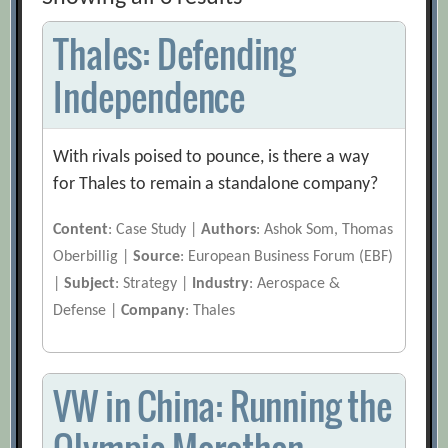
Thales: Defending
Independence
With rivals poised to pounce, is there a way
for Thales to remain a standalone company?
Content
: Case Study |
Authors
: Ashok Som, Thomas
Oberbillig |
Source
: European Business Forum (EBF)
|
Subject
: Strategy |
Industry
: Aerospace &
Defense |
Company
: Thales
VW in China: Running the