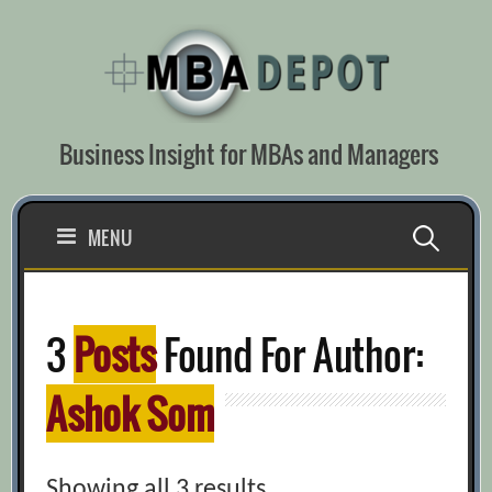
Skip
to
content
Business Insight for MBAs and Managers
Search
MENU
for:
3
Posts
Found For Author:
Ashok Som
Showing all 3 results