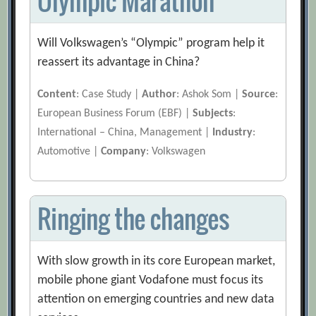
Olympic Marathon
Will Volkswagen’s “Olympic” program help it
reassert its advantage in China?
Content
: Case Study |
Author
: Ashok Som |
Source
:
European Business Forum (EBF) |
Subjects
:
International – China, Management |
Industry
:
Automotive |
Company
: Volkswagen
Ringing the changes
With slow growth in its core European market,
mobile phone giant Vodafone must focus its
attention on emerging countries and new data