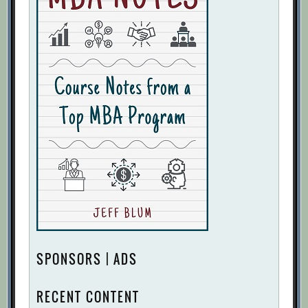
SPONSORS | ADS
RECENT CONTENT