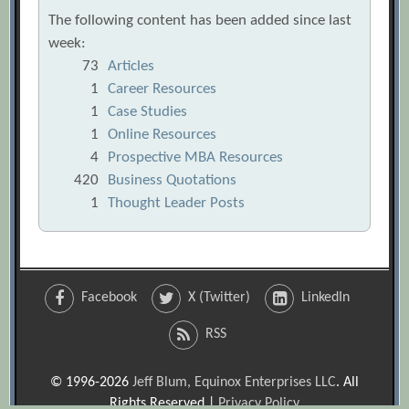
The following content has been added since last
week:
73
Articles
1
Career Resources
1
Case Studies
1
Online Resources
4
Prospective MBA Resources
420
Business Quotations
1
Thought Leader Posts
Facebook
X (Twitter)
LinkedIn
RSS
© 1996-2026
Jeff Blum, Equinox Enterprises LLC
. All
Rights Reserved |
Privacy Policy