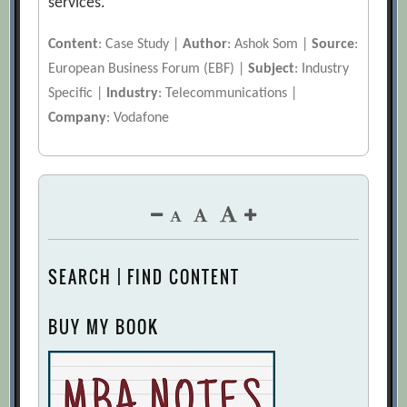
services.
Content
: Case Study |
Author
: Ashok Som |
Source
:
European Business Forum (EBF) |
Subject
: Industry
Specific |
Industry
: Telecommunications |
Company
: Vodafone
SEARCH | FIND CONTENT
BUY MY BOOK