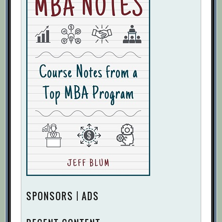
SPONSORS | ADS