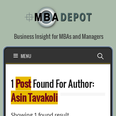
Skip
to
content
Business Insight for MBAs and Managers
Search
MENU
for:
1
Post
Found For Author:
Asin Tavakoli
Showing 1 found result