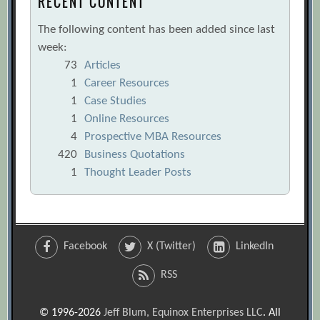
RECENT CONTENT
The following content has been added since last
week:
73
Articles
1
Career Resources
1
Case Studies
1
Online Resources
4
Prospective MBA Resources
420
Business Quotations
1
Thought Leader Posts
Facebook
X (Twitter)
LinkedIn
RSS
© 1996-2026
Jeff Blum, Equinox Enterprises LLC
. All