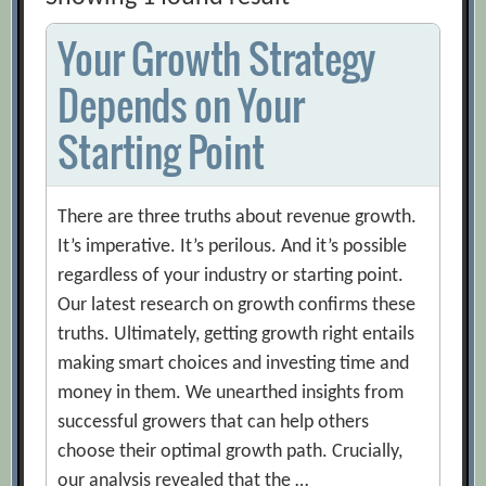
Your Growth Strategy
Depends on Your
Starting Point
There are three truths about revenue growth.
It’s imperative. It’s perilous. And it’s possible
regardless of your industry or starting point.
Our latest research on growth confirms these
truths. Ultimately, getting growth right entails
making smart choices and investing time and
money in them. We unearthed insights from
successful growers that can help others
choose their optimal growth path. Crucially,
our analysis revealed that the …