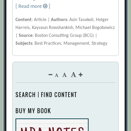
[ Read more
]
Content
: Article |
Authors
: Asin Tavakoli, Holger
Harreis, Kayvaun Rowshankish, Michael Bogobowicz
|
Source
: Boston Consulting Group (BCG) |
Subjects
: Best Practices, Management, Strategy
SEARCH | FIND CONTENT
BUY MY BOOK