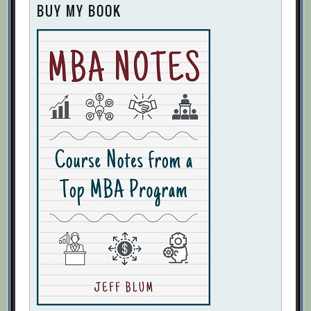
BUY MY BOOK