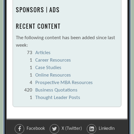
SPONSORS | ADS
RECENT CONTENT
The following content has been added since last
week:
73
Articles
1
Career Resources
1
Case Studies
1
Online Resources
4
Prospective MBA Resources
420
Business Quotations
1
Thought Leader Posts
Facebook
X (Twitter)
LinkedIn