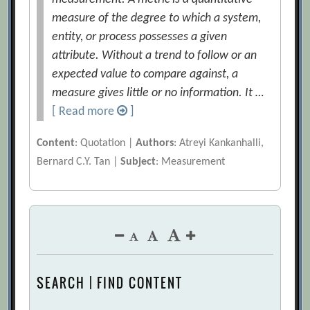
measure of the degree to which a system,
entity, or process possesses a given
attribute. Without a trend to follow or an
expected value to compare against, a
measure gives little or no information. It …
[ Read more
]
Content
: Quotation |
Authors
: Atreyi Kankanhalli,
Bernard C.Y. Tan |
Subject
: Measurement
SEARCH | FIND CONTENT