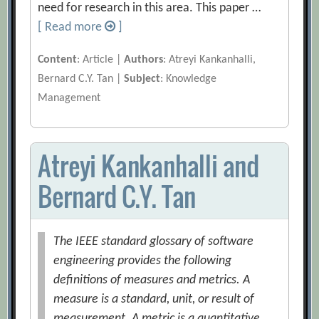
need for research in this area. This paper …
[ Read more
]
Content
: Article |
Authors
: Atreyi Kankanhalli,
Bernard C.Y. Tan |
Subject
: Knowledge
Management
Atreyi Kankanhalli and
Bernard C.Y. Tan
The IEEE standard glossary of software
engineering provides the following
definitions of measures and metrics. A
measure is a standard, unit, or result of
measurement. A metric is a quantitative