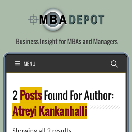
Skip
to
content
Business Insight for MBAs and Managers
Search
MENU
for:
2
Posts
Found For Author:
Atreyi Kankanhalli
Showing all 2 results