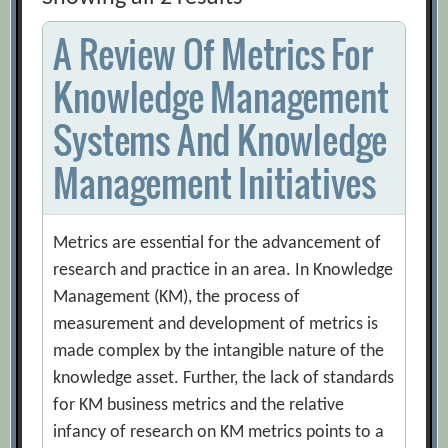
A Review Of Metrics For
Knowledge Management
Systems And Knowledge
Management Initiatives
Metrics are essential for the advancement of
research and practice in an area. In Knowledge
Management (KM), the process of
measurement and development of metrics is
made complex by the intangible nature of the
knowledge asset. Further, the lack of standards
for KM business metrics and the relative
infancy of research on KM metrics points to a