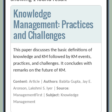
Knowledge
Management: Practices
and Challenges
This paper discusses the basic definitions of
knowledge and KM followed by KM events,
practices, and challenges. It concludes with
remarks on the future of KM.
Content
: Article |
Authors
: Babita Gupta, Jay E.
Aronson, Lakshmi S. Iyer |
Source
:
ManagementFirst |
Subject
: Knowledge
Management