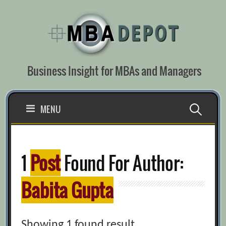
Skip
to
content
Business Insight for MBAs and Managers
Search
MENU
for:
1
Post
Found For Author:
Babita Gupta
Showing 1 found result