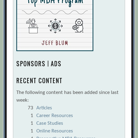
SPONSORS | ADS
RECENT CONTENT
The following content has been added since last
week:
73
Articles
1
Career Resources
1
Case Studies
1
Online Resources