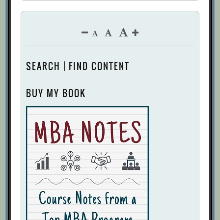
SEARCH | FIND CONTENT
BUY MY BOOK