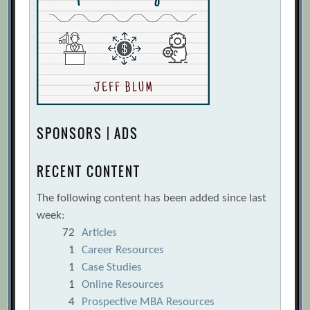
SPONSORS | ADS
RECENT CONTENT
The following content has been added since last
week:
72
Articles
1
Career Resources
1
Case Studies
1
Online Resources
4
Prospective MBA Resources