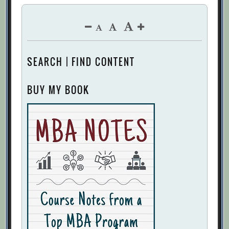
SEARCH | FIND CONTENT
BUY MY BOOK