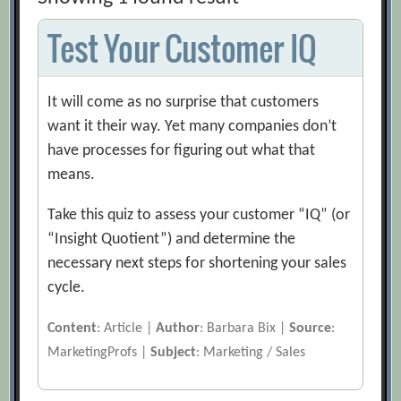
Test Your Customer IQ
It will come as no surprise that customers
want it their way. Yet many companies don’t
have processes for figuring out what that
means.
Take this quiz to assess your customer “IQ” (or
“Insight Quotient”) and determine the
necessary next steps for shortening your sales
cycle.
Content
: Article |
Author
: Barbara Bix |
Source
:
MarketingProfs |
Subject
: Marketing / Sales