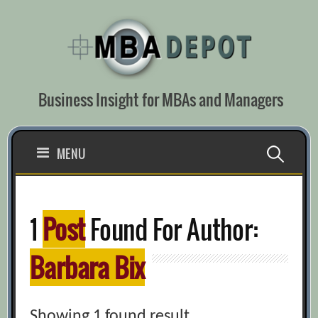
Skip
to
content
Business Insight for MBAs and Managers
Search
MENU
for:
1
Post
Found For Author:
Barbara Bix
Showing 1 found result