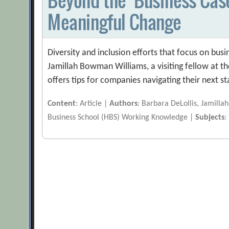
Meaningful Change
Diversity and inclusion efforts that focus on bu
Jamillah Bowman Williams, a visiting fellow at the
offers tips for companies navigating their next st
Content
: Article |
Authors
: Barbara DeLollis, Jamill
Business School (HBS) Working Knowledge |
Subjects
: