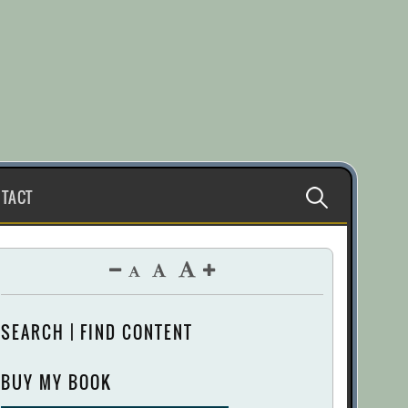
Search
TACT
for:
SEARCH | FIND CONTENT
BUY MY BOOK