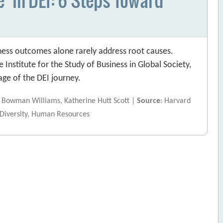
siness outcomes alone rarely address root causes.
 Institute for the Study of Business in Global Society,
age of the DEI journey.
ah Bowman Williams, Katherine Hutt Scott |
Source
: Harvard
 Diversity, Human Resources