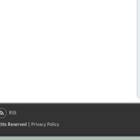
RSS
ights Reserved |
Privacy Policy