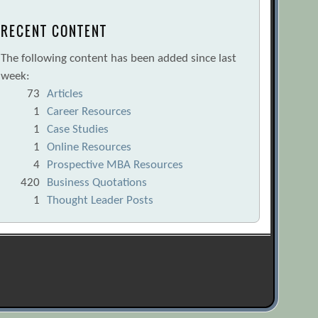
RECENT CONTENT
The following content has been added since last
week:
73
Articles
1
Career Resources
1
Case Studies
1
Online Resources
4
Prospective MBA Resources
420
Business Quotations
1
Thought Leader Posts