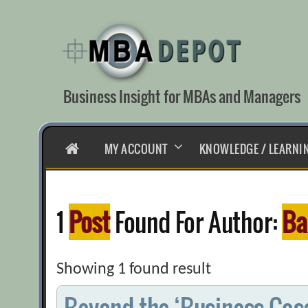
Skip
to
content
Business Insight for MBAs and Managers
HOME
MY ACCOUNT
KNOWLEDGE / LEARNI
1
Post
Found For Author:
Ba
Showing 1 found result
Beyond the ‘Business Case