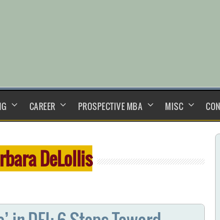
NG
CAREER
PROSPECTIVE MBA
MISC
CON
rbara DeLollis
’ in DEI: 6 Steps Toward