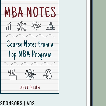
SPONSORS | ADS