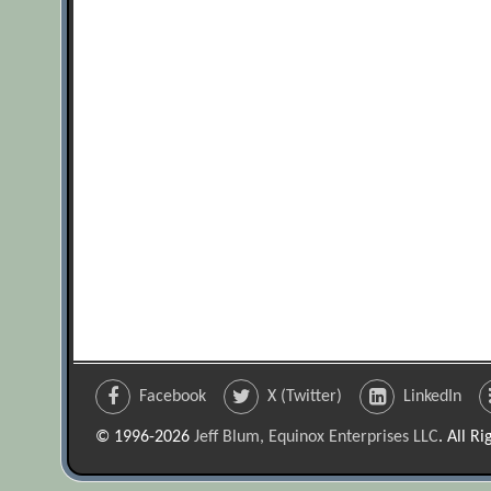
Facebook
X (Twitter)
LinkedIn
© 1996-2026
Jeff Blum, Equinox Enterprises LLC
. All R