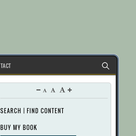
Search
TACT
for:
SEARCH | FIND CONTENT
BUY MY BOOK