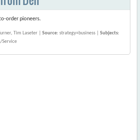
to-order pioneers.
Turner, Tim Laseter |
Source
: strategy+business |
Subjects
:
s/Service