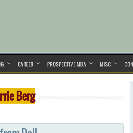
NG
CAREER
PROSPECTIVE MBA
MISC
CON
rrie Berg
from Dell