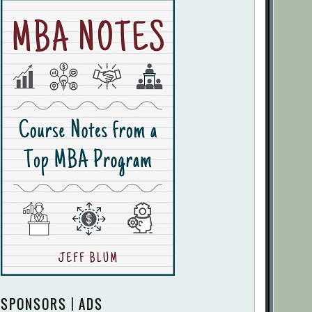
SPONSORS | ADS