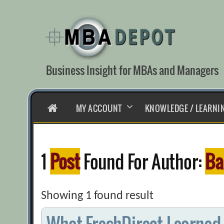
Skip
to
content
Business Insight for MBAs and Managers
HOME
MY ACCOUNT
KNOWLEDGE / LEARNI
1
Post
Found For Author:
Ba
Showing 1 found result
What FreshDirect Learned 