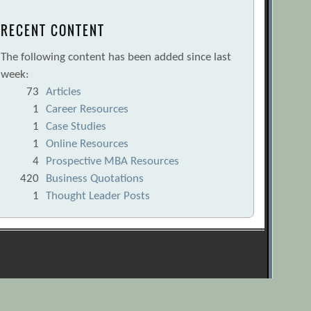
RECENT CONTENT
The following content has been added since last
week:
73
Articles
1
Career Resources
1
Case Studies
1
Online Resources
4
Prospective MBA Resources
420
Business Quotations
1
Thought Leader Posts