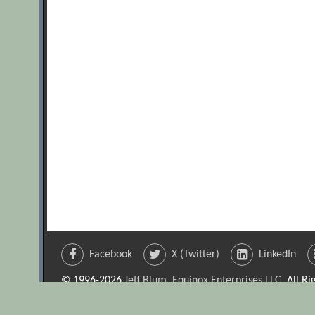
Facebook
X (Twitter)
LinkedIn
© 1996-2026
Jeff Blum, Equinox Enterprises LLC
. All R