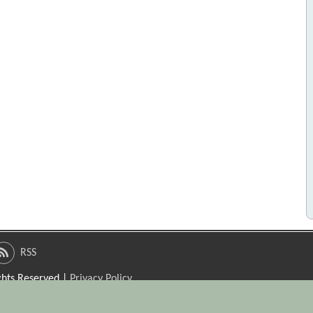
RSS
ights Reserved |
Privacy Policy