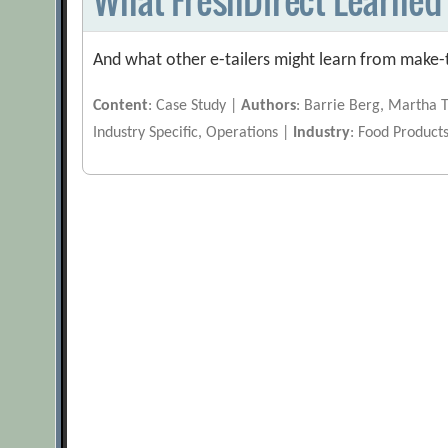
And what other e-tailers might learn from make-
Content
: Case Study |
Authors
: Barrie Berg, Martha 
Industry Specific, Operations |
Industry
: Food Product