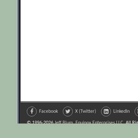
Facebook
X (Twitter)
LinkedIn
© 1996-2026
Jeff Blum, Equinox Enterprises LLC
. All R