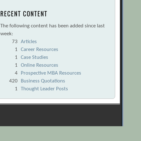
RECENT CONTENT
The following content has been added since last
week:
73
Articles
1
Career Resources
1
Case Studies
1
Online Resources
4
Prospective MBA Resources
420
Business Quotations
1
Thought Leader Posts