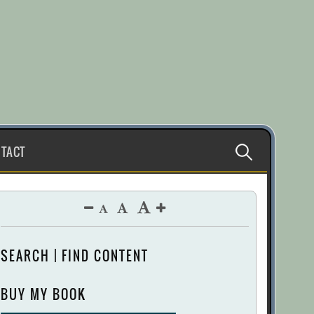
Search
TACT
for:
SEARCH | FIND CONTENT
BUY MY BOOK