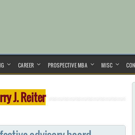
NG
CAREER
PROSPECTIVE MBA
MISC
CON
rry J. Reiter
ffective advisory board