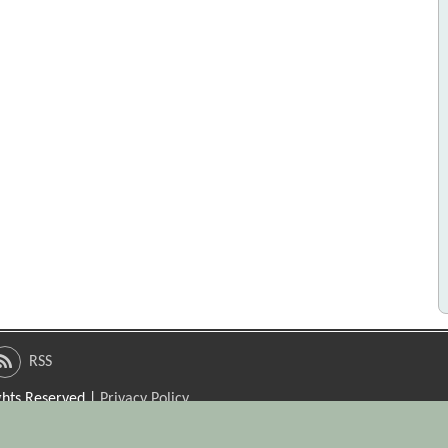
RSS
ights Reserved |
Privacy Policy