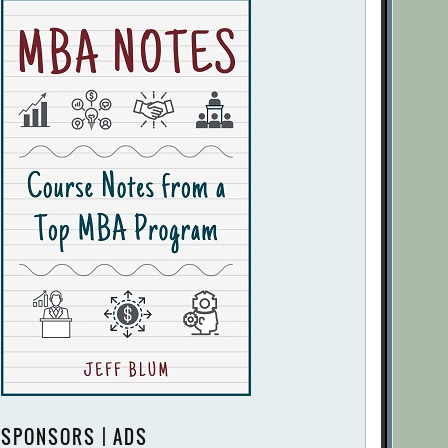
SPONSORS | ADS