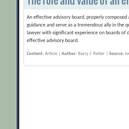
An effective advisory board, properly composed 
guidance and serve as a tremendous ally in the q
lawyer with significant experience on boards of di
effective advisory board.
Content
: Article |
Author
: Barry J. Reiter |
Source
: I