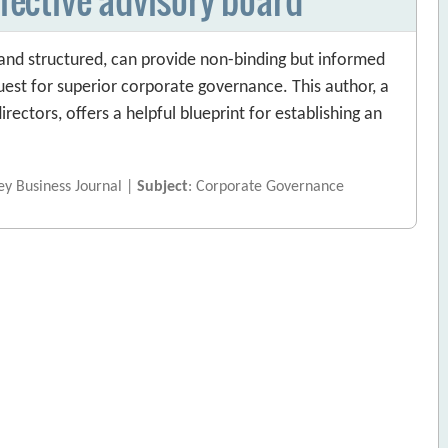
and structured, can provide non-binding but informed
uest for superior corporate governance. This author, a
rectors, offers a helpful blueprint for establishing an
vey Business Journal |
Subject
: Corporate Governance