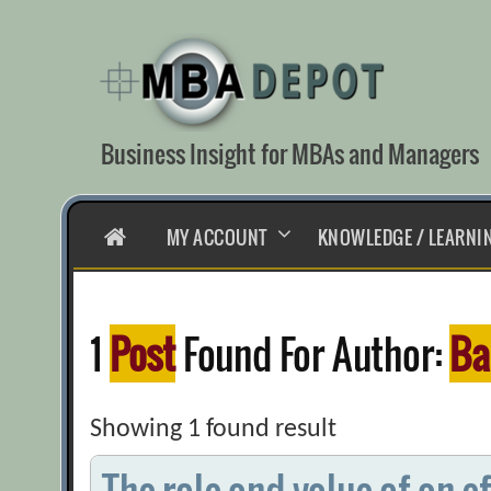
Skip
to
content
Business Insight for MBAs and Managers
HOME
MY ACCOUNT
KNOWLEDGE / LEARNI
1
Post
Found For Author:
Ba
Showing 1 found result
The role and value of an e