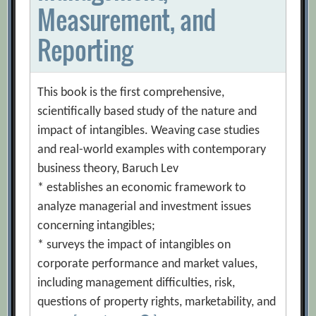
Measurement, and
Reporting
This book is the first comprehensive,
scientifically based study of the nature and
impact of intangibles. Weaving case studies
and real-world examples with contemporary
business theory, Baruch Lev
* establishes an economic framework to
analyze managerial and investment issues
concerning intangibles;
* surveys the impact of intangibles on
corporate performance and market values,
including management difficulties, risk,
questions of property rights, marketability, and