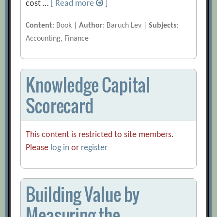
cost …
[ Read more
]
Content
: Book |
Author
: Baruch Lev |
Subjects
:
Accounting, Finance
Knowledge Capital
Scorecard
This content is restricted to site members.
Please
log in
or
register
Building Value by
Measuring the