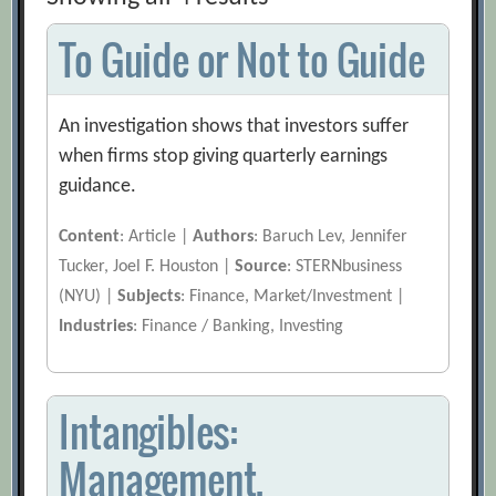
To Guide or Not to Guide
An investigation shows that investors suffer
when firms stop giving quarterly earnings
guidance.
Content
: Article |
Authors
: Baruch Lev, Jennifer
Tucker, Joel F. Houston |
Source
: STERNbusiness
(NYU) |
Subjects
: Finance, Market/Investment |
Industries
: Finance / Banking, Investing
Intangibles:
Management,