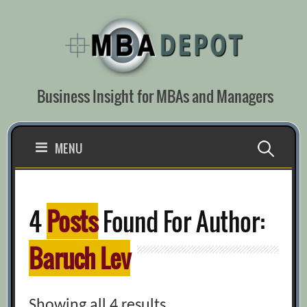
Skip
to
content
Business Insight for MBAs and Managers
Search
MENU
for:
4
Posts
Found For Author:
Baruch Lev
Showing all 4 results