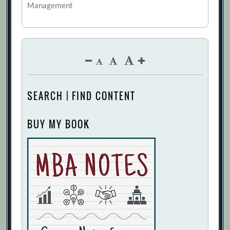
Management
SEARCH | FIND CONTENT
BUY MY BOOK