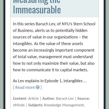
Immeasurable
In this series Baruch Lev, of NYU’s Stern School
of Business, alerts us to potentially hidden
sources of value in our organizations – the
intangibles. As the value of these assets
become an increasingly important component
of total value, management must understand
how to not only maximize their value, but also
how to communicate it to capital markets.
As Lev explains in Episode 1, intangibles …
[ Read more
]
Content
: Article |
Author
: Baruch Lev |
Source
:
nMinds |
Subjects
: Knowledge Management,