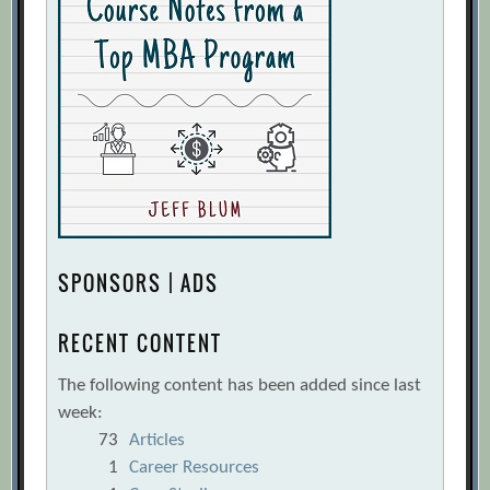
SPONSORS | ADS
RECENT CONTENT
The following content has been added since last
week:
73
Articles
1
Career Resources