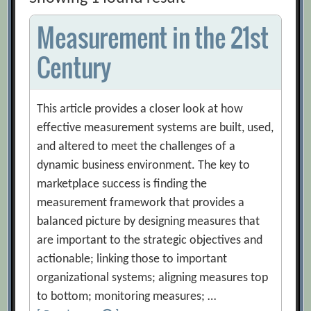
Measurement in the 21st
Century
This article provides a closer look at how
effective measurement systems are built, used,
and altered to meet the challenges of a
dynamic business environment. The key to
marketplace success is finding the
measurement framework that provides a
balanced picture by designing measures that
are important to the strategic objectives and
actionable; linking those to important
organizational systems; aligning measures top
to bottom; monitoring measures; …