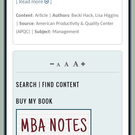
[ Read more
]
Content
: Article |
Authors
: Becki Hack, Lisa Higgins
|
Source
: American Productivity & Quality Center
(APQC) |
Subject
: Management
SEARCH | FIND CONTENT
BUY MY BOOK