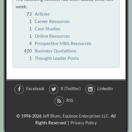
week:
73
Articles
1
Career Resources
1
Case Studies
1
Online Resources
4
Prospective MBA Resources
420
Business Quotations
1
Thought Leader Posts
Facebook
X (Twitter)
LinkedIn
RSS
© 1996-2026
Jeff Blum, Equinox Enterprises LLC
. All
Rights Reserved |
Privacy Policy