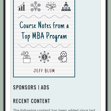
SPONSORS | ADS
RECENT CONTENT
The following content has been added since last