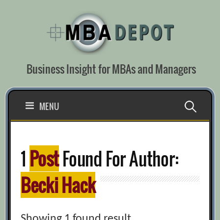
Skip
to
content
Business Insight for MBAs and Managers
Search
MENU
for:
1
Post
Found For Author:
Becki Hack
Showing 1 found result