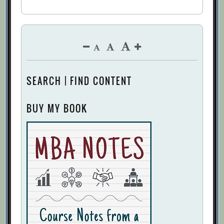
SEARCH | FIND CONTENT
BUY MY BOOK