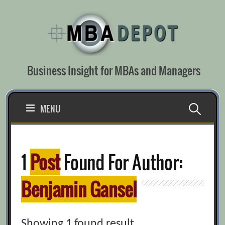
Skip
to
content
Business Insight for MBAs and Managers
Search
MENU
for:
1
Post
Found For Author:
Benjamin Gansel
Showing 1 found result