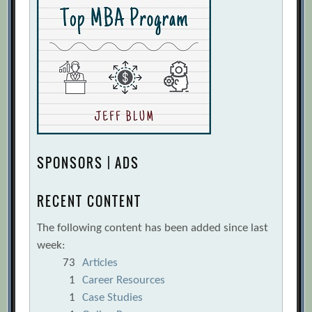
SPONSORS | ADS
RECENT CONTENT
The following content has been added since last
week:
73
Articles
1
Career Resources
1
Case Studies