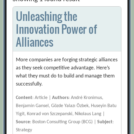
Unleashing the
Innovation Power of
Alliances
More companies are forging strategic alliances
as they seek competitive advantage. Here’s
what they must do to build and manage them
successfully.
Content
: Article |
Authors
: André Kronimus,
Benjamin Gansel, Gözde Yalazı Özbek, Huseyin Batu
Yigit, Konrad von Szczepanski, Nikolaus Lang |
Source
: Boston Consulting Group (BCG) |
Subject
:
Strategy