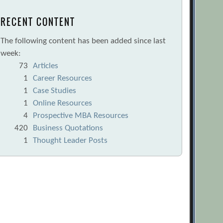
RECENT CONTENT
The following content has been added since last
week:
73
Articles
1
Career Resources
1
Case Studies
1
Online Resources
4
Prospective MBA Resources
420
Business Quotations
1
Thought Leader Posts