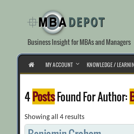
Skip
to
content
Business Insight for MBAs and Managers
HOME
MY ACCOUNT
KNOWLEDGE / LEARNI
4
Posts
Found For Author:
Showing all 4 results
Benjamin Graham