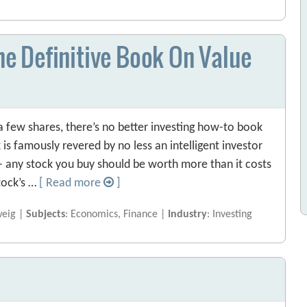
The Definitive Book On Value
 few shares, there’s no better investing how-to book
 is famously revered by no less an intelligent investor
— any stock you buy should be worth more than it costs
tock’s …
[ Read more
]
weig |
Subjects
: Economics, Finance |
Industry
: Investing