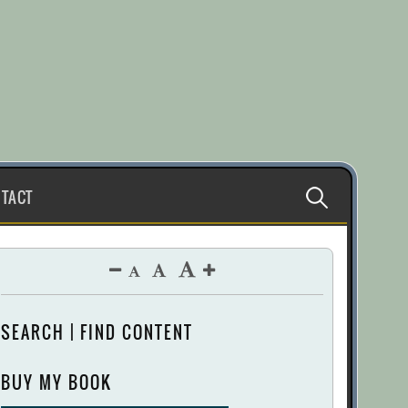
Search
TACT
for:
SEARCH | FIND CONTENT
BUY MY BOOK