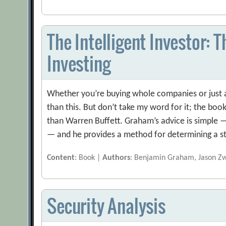
The Intelligent Investor: 
Investing
Whether you’re buying whole companies or just a
than this. But don’t take my word for it; the book
than Warren Buffett. Graham’s advice is simple 
— and he provides a method for determining a s
Content
: Book |
Authors
: Benjamin Graham, Jason Z
Security Analysis