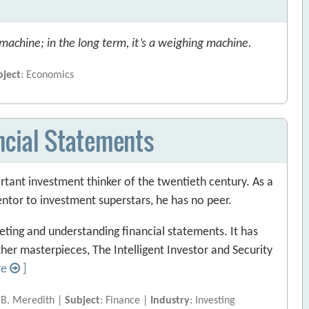
 machine; in the long term, it’s a weighing machine.
bject
: Economics
ancial Statements
ant investment thinker of the twentieth century. As a
entor to investment superstars, he has no peer.
eting and understanding financial statements. It has
her masterpieces, The Intelligent Investor and Security
re
]
 B. Meredith |
Subject
: Finance |
Industry
: Investing