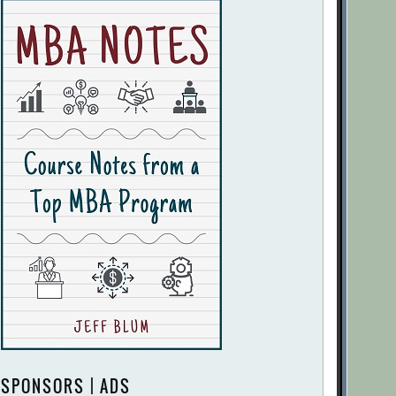
SPONSORS | ADS