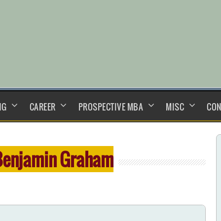
NG
CAREER
PROSPECTIVE MBA
MISC
CON
Benjamin Graham