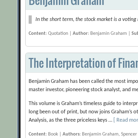
In the short term, the stock market is a voting
Content
: Quotation |
Author
: Benjamin Graham |
Su
The Interpretation of Fin
Benjamin Graham has been called the most import
master investor, pioneering stock analyst, and m
This volume is Graham’s timeless guide to interpr
long been out of print, but now joins Graham’s ot
Analysis, as the three priceless keys …
[ Read mo
Content
: Book |
Authors
: Benjamin Graham, Spencer