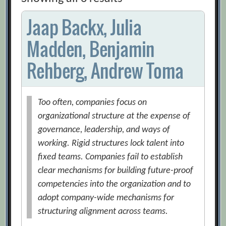
Jaap Backx, Julia
Madden, Benjamin
Rehberg, Andrew Toma
Too often, companies focus on
organizational structure at the expense of
governance, leadership, and ways of
working. Rigid structures lock talent into
fixed teams. Companies fail to establish
clear mechanisms for building future-proof
competencies into the organization and to
adopt company-wide mechanisms for
structuring alignment across teams.