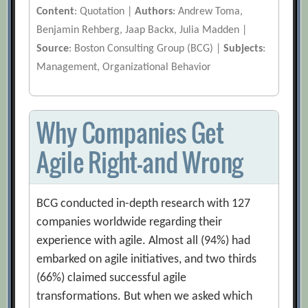
Content
: Quotation |
Authors
: Andrew Toma,
Benjamin Rehberg, Jaap Backx, Julia Madden |
Source
: Boston Consulting Group (BCG) |
Subjects
:
Management, Organizational Behavior
Why Companies Get
Agile Right—and Wrong
BCG conducted in-depth research with 127
companies worldwide regarding their
experience with agile. Almost all (94%) had
embarked on agile initiatives, and two thirds
(66%) claimed successful agile
transformations. But when we asked which