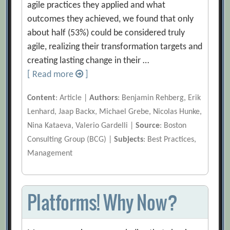
agile practices they applied and what
outcomes they achieved, we found that only
about half (53%) could be considered truly
agile, realizing their transformation targets and
creating lasting change in their …
[ Read more
]
Content
: Article |
Authors
: Benjamin Rehberg, Erik
Lenhard, Jaap Backx, Michael Grebe, Nicolas Hunke,
Nina Kataeva, Valerio Gardelli |
Source
: Boston
Consulting Group (BCG) |
Subjects
: Best Practices,
Management
Platforms! Why Now?