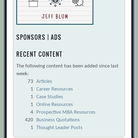
SPONSORS | ADS
RECENT CONTENT
The following content has been added since last
week:
73
Articles
1
Career Resources
1
Case Studies
1
Online Resources
4
Prospective MBA Resources
420
Business Quotations
1
Thought Leader Posts