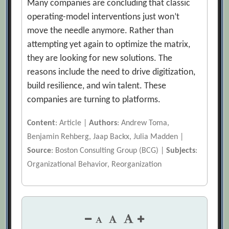
Many companies are concluding that classic
operating-model interventions just won’t
move the needle anymore. Rather than
attempting yet again to optimize the matrix,
they are looking for new solutions. The
reasons include the need to drive digitization,
build resilience, and win talent. These
companies are turning to platforms.
Content
: Article |
Authors
: Andrew Toma,
Benjamin Rehberg, Jaap Backx, Julia Madden |
Source
: Boston Consulting Group (BCG) |
Subjects
:
Organizational Behavior, Reorganization