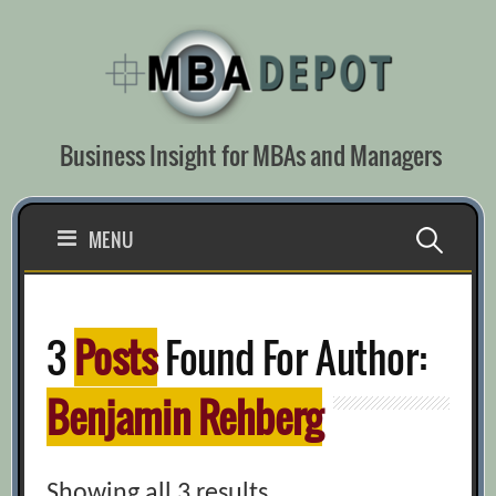
Skip
to
content
Business Insight for MBAs and Managers
Search
MENU
for:
3
Posts
Found For Author:
Benjamin Rehberg
Showing all 3 results