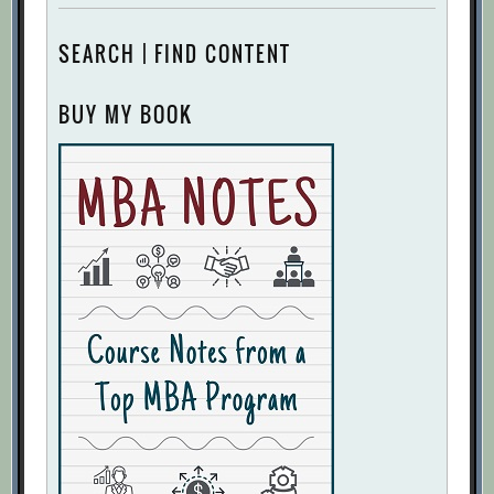
SEARCH | FIND CONTENT
BUY MY BOOK