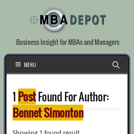
Skip
to
content
Business Insight for MBAs and Managers
Search
MENU
for:
1
Post
Found For Author:
Bennet Simonton
Showing 1 found result