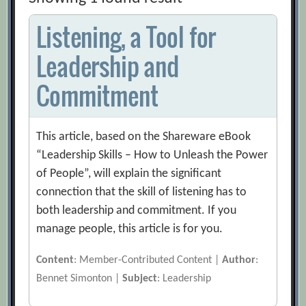
Listening, a Tool for
Leadership and
Commitment
This article, based on the Shareware eBook
“Leadership Skills – How to Unleash the Power
of People”, will explain the significant
connection that the skill of listening has to
both leadership and commitment. If you
manage people, this article is for you.
Content
: Member-Contributed Content |
Author
:
Bennet Simonton |
Subject
: Leadership