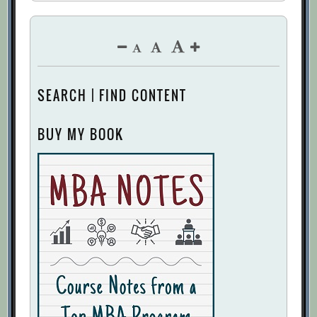
SEARCH | FIND CONTENT
BUY MY BOOK