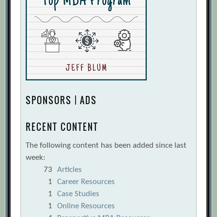
SPONSORS | ADS
RECENT CONTENT
The following content has been added since last
week:
73
Articles
1
Career Resources
1
Case Studies
1
Online Resources