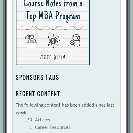
SPONSORS | ADS
RECENT CONTENT
The following content has been added since last
week:
73
Articles
1
Career Resources