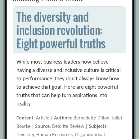
The diversity and
inclusion revolution:
Eight powerful truths
While most business leaders now believe
having a diverse and inclusive culture is critical
to performance, they don’t always know how
to achieve that goal. Here are eight powerful
truths that can help turn aspirations into
reality.
Content
: Article |
Authors
: Bernadette Dillon, Juliet
Bourke |
Source
: Deloitte Review |
Subjects
:
Diversity, Human Resources, Organizational