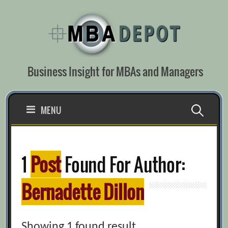
Skip
to
content
Business Insight for MBAs and Managers
Search
MENU
for:
1
Post
Found For Author:
Bernadette Dillon
Showing 1 found result