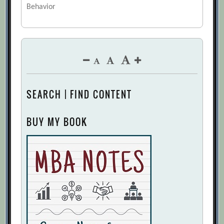
Behavior
SEARCH | FIND CONTENT
BUY MY BOOK