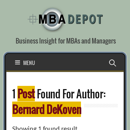
Skip
to
content
Business Insight for MBAs and Managers
Search
MENU
for:
1
Post
Found For Author:
Bernard DeKoven
Showing 1 found result