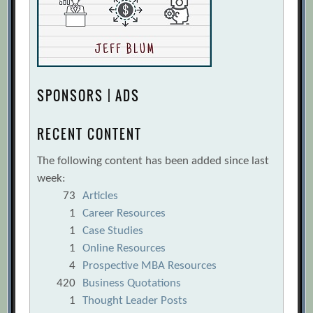
SPONSORS | ADS
RECENT CONTENT
The following content has been added since last
week:
73
Articles
1
Career Resources
1
Case Studies
1
Online Resources
4
Prospective MBA Resources
420
Business Quotations
1
Thought Leader Posts