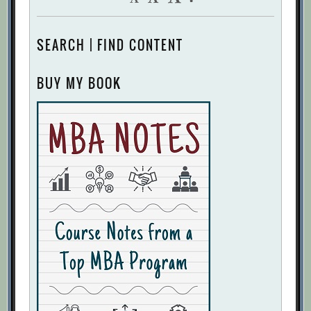
SEARCH | FIND CONTENT
BUY MY BOOK