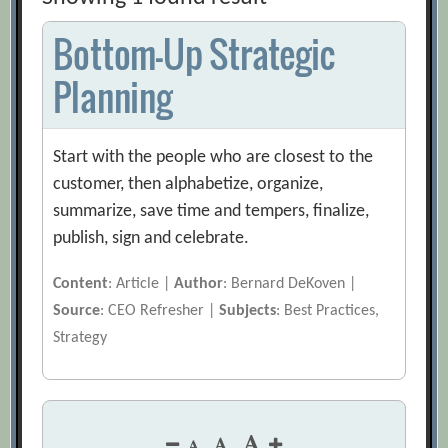
Bottom-Up Strategic
Planning
Start with the people who are closest to the
customer, then alphabetize, organize,
summarize, save time and tempers, finalize,
publish, sign and celebrate.
Content
: Article |
Author
: Bernard DeKoven |
Source
: CEO Refresher |
Subjects
: Best Practices,
Strategy