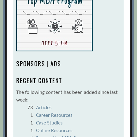
SPONSORS | ADS
RECENT CONTENT
The following content has been added since last
week:
73
Articles
1
Career Resources
1
Case Studies
1
Online Resources