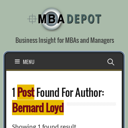
Skip
to
content
Business Insight for MBAs and Managers
Search
MENU
for:
1
Post
Found For Author:
Bernard Loyd
Showing 1 found result