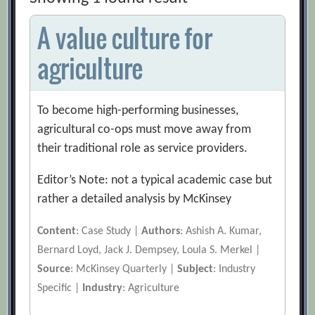
A value culture for
agriculture
To become high-performing businesses,
agricultural co-ops must move away from
their traditional role as service providers.
Editor’s Note: not a typical academic case but
rather a detailed analysis by McKinsey
Content
: Case Study |
Authors
: Ashish A. Kumar,
Bernard Loyd, Jack J. Dempsey, Loula S. Merkel |
Source
: McKinsey Quarterly |
Subject
: Industry
Specific |
Industry
: Agriculture