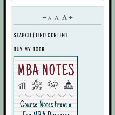
SEARCH | FIND CONTENT
BUY MY BOOK