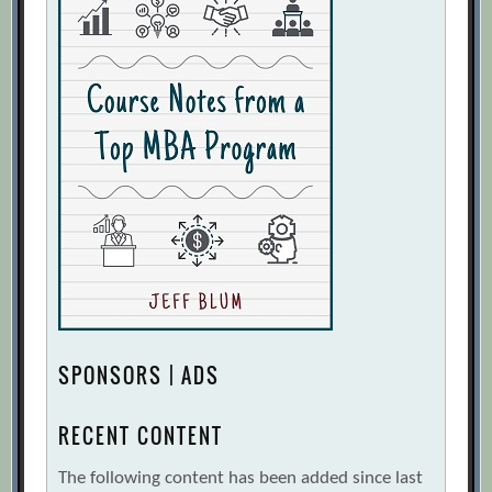
SPONSORS | ADS
RECENT CONTENT
The following content has been added since last