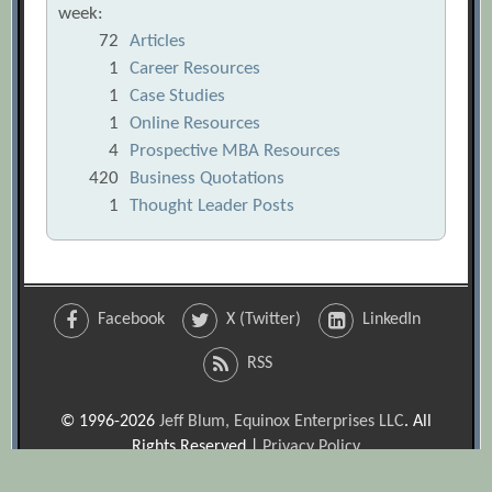
week:
72
Articles
1
Career Resources
1
Case Studies
1
Online Resources
4
Prospective MBA Resources
420
Business Quotations
1
Thought Leader Posts
Facebook
X (Twitter)
LinkedIn
RSS
© 1996-2026
Jeff Blum, Equinox Enterprises LLC
. All
Rights Reserved |
Privacy Policy