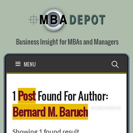
Skip
to
content
Business Insight for MBAs and Managers
Search
MENU
for:
1
Post
Found For Author:
Bernard M. Baruch
Showing 1 found result