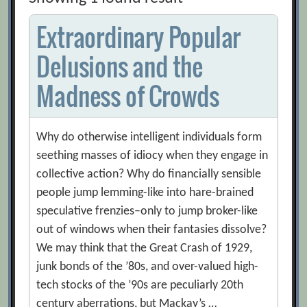
Extraordinary Popular
Delusions and the
Madness of Crowds
Why do otherwise intelligent individuals form
seething masses of idiocy when they engage in
collective action? Why do financially sensible
people jump lemming-like into hare-brained
speculative frenzies–only to jump broker-like
out of windows when their fantasies dissolve?
We may think that the Great Crash of 1929,
junk bonds of the ’80s, and over-valued high-
tech stocks of the ’90s are peculiarly 20th
century aberrations, but Mackay’s …