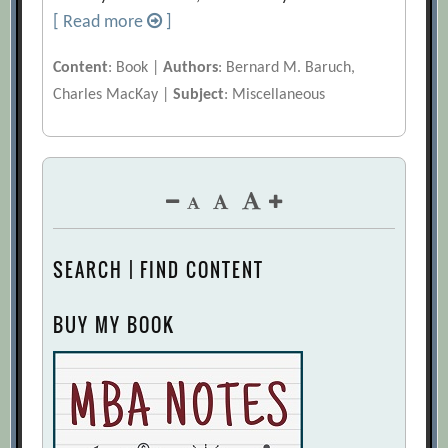
[ Read more
]
Content
: Book |
Authors
: Bernard M. Baruch,
Charles MacKay |
Subject
: Miscellaneous
SEARCH | FIND CONTENT
BUY MY BOOK