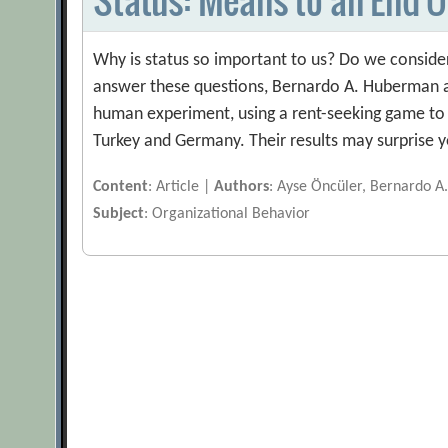
Why is status so important to us? Do we consider 
answer these questions, Bernardo A. Huberman a
human experiment, using a rent-seeking game to 
Turkey and Germany. Their results may surprise 
Content
: Article |
Authors
: Ayse Öncüler, Bernardo A
Subject
: Organizational Behavior