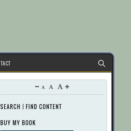
Search
TACT
for:
SEARCH | FIND CONTENT
BUY MY BOOK