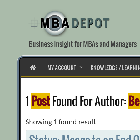
Skip
to
content
Business Insight for MBAs and Managers
HOME
MY ACCOUNT
KNOWLEDGE / LEARNI
1
Post
Found For Author:
Be
Showing 1 found result
Status: Means to an End Or