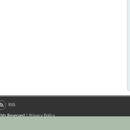
RSS
ights Reserved |
Privacy Policy