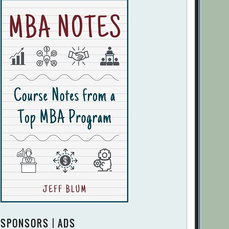
SPONSORS | ADS