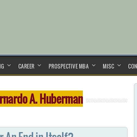
NG
CAREER
PROSPECTIVE MBA
MISC
CON
rnardo A. Huberman
 An End in Itself?