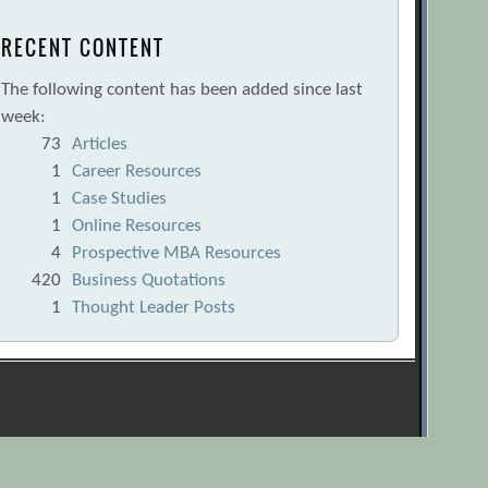
RECENT CONTENT
The following content has been added since last
week:
73
Articles
1
Career Resources
1
Case Studies
1
Online Resources
4
Prospective MBA Resources
420
Business Quotations
1
Thought Leader Posts