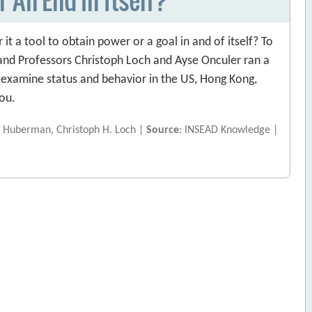
it a tool to obtain power or a goal in and of itself? To
nd Professors Christoph Loch and Ayse Onculer ran a
examine status and behavior in the US, Hong Kong,
you.
. Huberman, Christoph H. Loch |
Source
: INSEAD Knowledge |