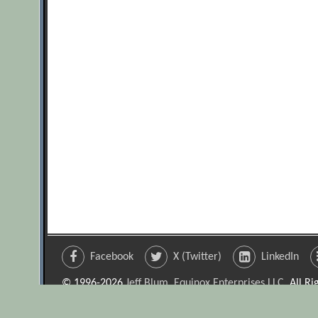
Facebook
X (Twitter)
LinkedIn
© 1996-2026
Jeff Blum, Equinox Enterprises LLC
. All R