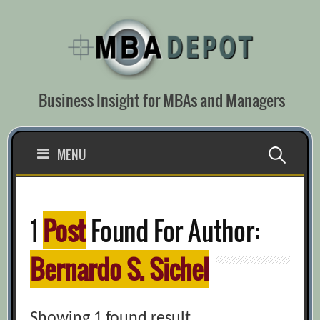
Skip
to
content
Business Insight for MBAs and Managers
Search
MENU
for:
1
Post
Found For Author:
Bernardo S. Sichel
Showing 1 found result