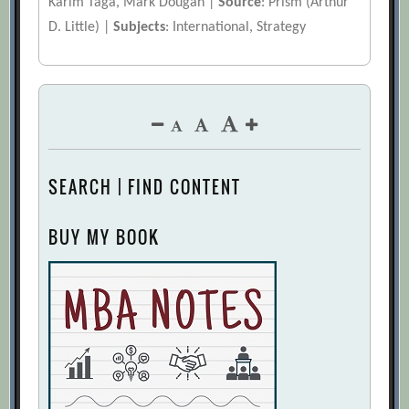
Karim Taga, Mark Dougan |
Source
: Prism (Arthur
D. Little) |
Subjects
: International, Strategy
SEARCH | FIND CONTENT
BUY MY BOOK