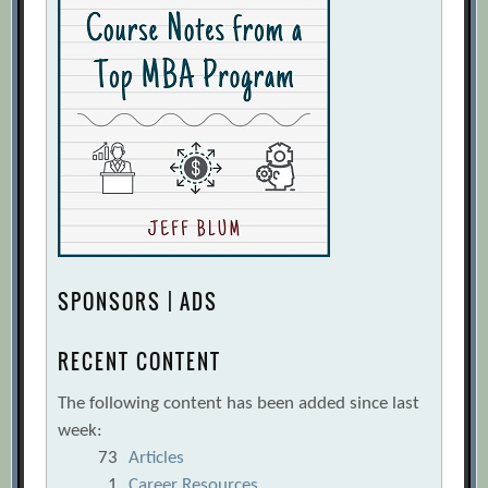
SPONSORS | ADS
RECENT CONTENT
The following content has been added since last
week:
73
Articles
1
Career Resources