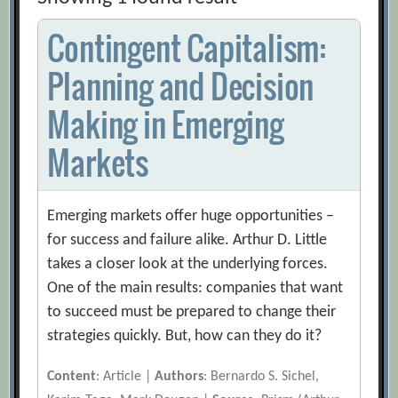
Contingent Capitalism:
Planning and Decision
Making in Emerging
Markets
Emerging markets offer huge opportunities –
for success and failure alike. Arthur D. Little
takes a closer look at the underlying forces.
One of the main results: companies that want
to succeed must be prepared to change their
strategies quickly. But, how can they do it?
Content
: Article |
Authors
: Bernardo S. Sichel,