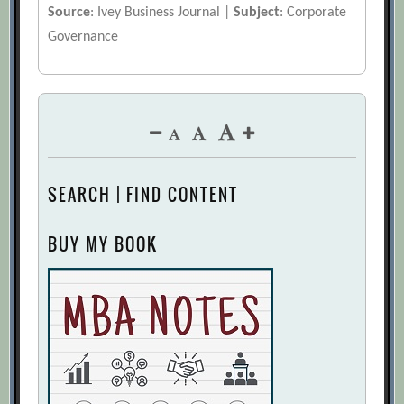
Source
: Ivey Business Journal |
Subject
: Corporate
Governance
SEARCH | FIND CONTENT
BUY MY BOOK