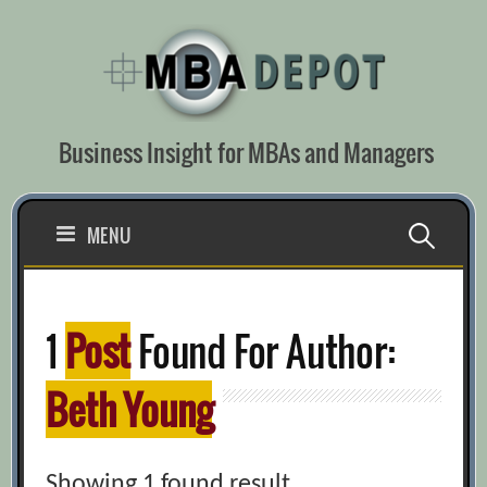
Skip
to
content
Business Insight for MBAs and Managers
Search
MENU
for:
1
Post
Found For Author:
Beth Young
Showing 1 found result