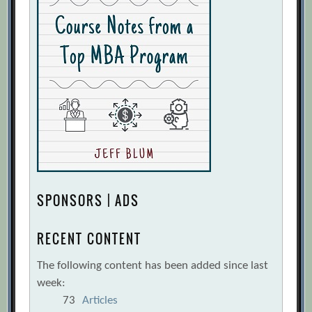
SPONSORS | ADS
RECENT CONTENT
The following content has been added since last
week:
73
Articles