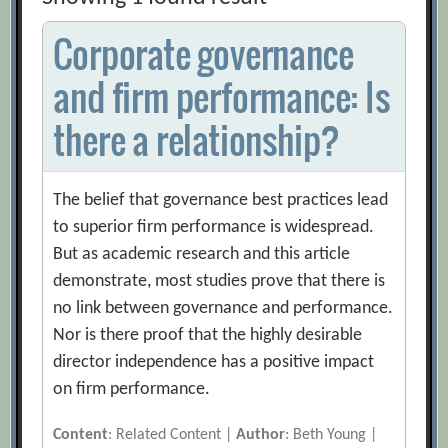
Corporate governance
and firm performance: Is
there a relationship?
The belief that governance best practices lead
to superior firm performance is widespread.
But as academic research and this article
demonstrate, most studies prove that there is
no link between governance and performance.
Nor is there proof that the highly desirable
director independence has a positive impact
on firm performance.
Content
: Related Content |
Author
: Beth Young |