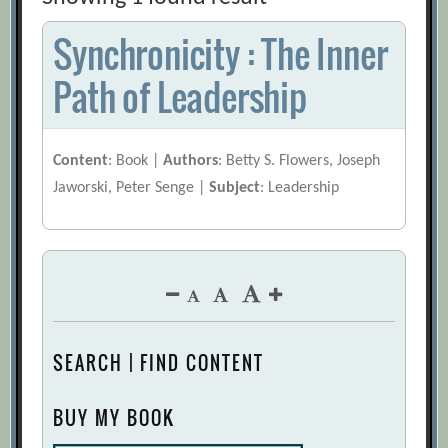
Synchronicity : The Inner
Path of Leadership
Content
: Book |
Authors
: Betty S. Flowers, Joseph
Jaworski, Peter Senge |
Subject
: Leadership
SEARCH | FIND CONTENT
BUY MY BOOK