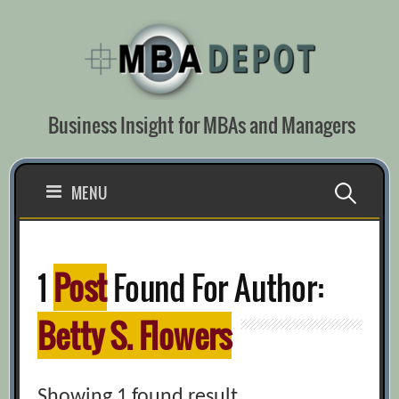
Skip
to
content
Business Insight for MBAs and Managers
Search
MENU
for:
1
Post
Found For Author:
Betty S. Flowers
Showing 1 found result