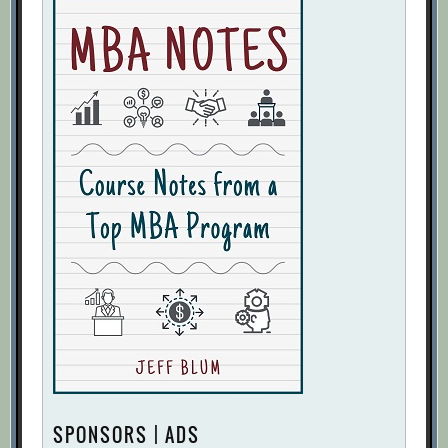
SPONSORS | ADS