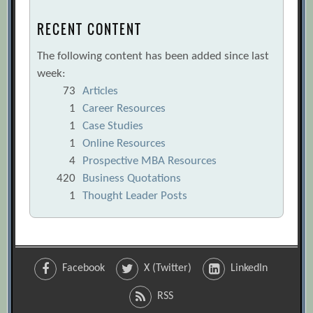
RECENT CONTENT
The following content has been added since last
week:
73
Articles
1
Career Resources
1
Case Studies
1
Online Resources
4
Prospective MBA Resources
420
Business Quotations
1
Thought Leader Posts
Facebook
X (Twitter)
LinkedIn
RSS