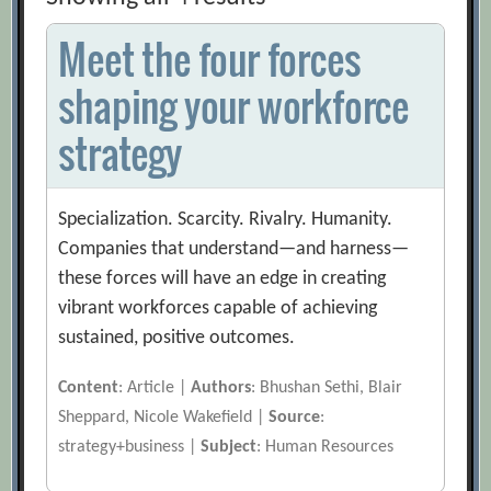
Meet the four forces
shaping your workforce
strategy
Specialization. Scarcity. Rivalry. Humanity.
Companies that understand—and harness—
these forces will have an edge in creating
vibrant workforces capable of achieving
sustained, positive outcomes.
Content
: Article |
Authors
: Bhushan Sethi, Blair
Sheppard, Nicole Wakefield |
Source
:
strategy+business |
Subject
: Human Resources