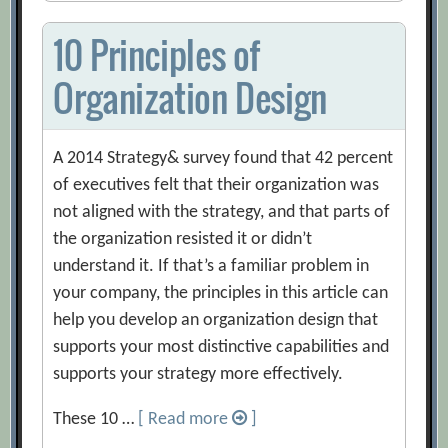
10 Principles of
Organization Design
A 2014 Strategy& survey found that 42 percent
of executives felt that their organization was
not aligned with the strategy, and that parts of
the organization resisted it or didn’t
understand it. If that’s a familiar problem in
your company, the principles in this article can
help you develop an organization design that
supports your most distinctive capabilities and
supports your strategy more effectively.
These 10 …
[ Read more
]