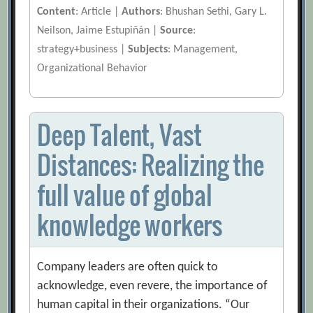
Content
: Article |
Authors
: Bhushan Sethi, Gary L.
Neilson, Jaime Estupiñán |
Source
:
strategy+business |
Subjects
: Management,
Organizational Behavior
Deep Talent, Vast
Distances: Realizing the
full value of global
knowledge workers
Company leaders are often quick to
acknowledge, even revere, the importance of
human capital in their organizations. “Our