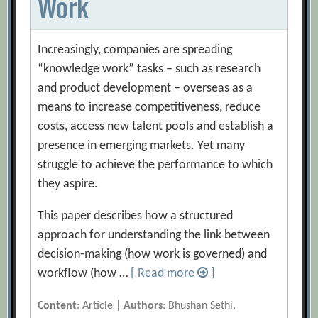
Work
Increasingly, companies are spreading
“knowledge work” tasks – such as research
and product development – overseas as a
means to increase competitiveness, reduce
costs, access new talent pools and establish a
presence in emerging markets. Yet many
struggle to achieve the performance to which
they aspire.
This paper describes how a structured
approach for understanding the link between
decision-making (how work is governed) and
workflow (how …
[ Read more
]
Content
: Article |
Authors
: Bhushan Sethi,