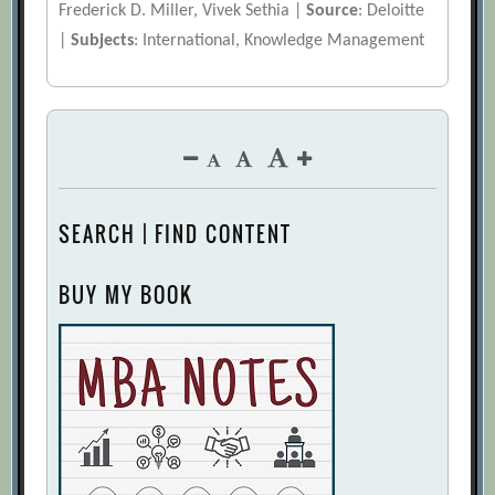
Frederick D. Miller, Vivek Sethia |
Source
: Deloitte
|
Subjects
: International, Knowledge Management
SEARCH | FIND CONTENT
BUY MY BOOK