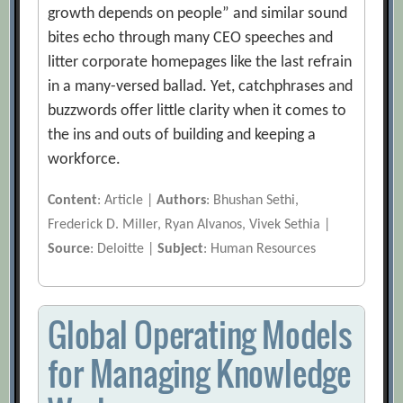
growth depends on people” and similar sound
bites echo through many CEO speeches and
litter corporate homepages like the last refrain
in a many-versed ballad. Yet, catchphrases and
buzzwords offer little clarity when it comes to
the ins and outs of building and keeping a
workforce.
Content
: Article |
Authors
: Bhushan Sethi,
Frederick D. Miller, Ryan Alvanos, Vivek Sethia |
Source
: Deloitte |
Subject
: Human Resources
Global Operating Models
for Managing Knowledge