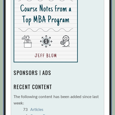
SPONSORS | ADS
RECENT CONTENT
The following content has been added since last
week:
73
Articles