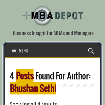
Skip
to
content
Business Insight for MBAs and Managers
Search
MENU
for:
4
Posts
Found For Author:
Bhushan Sethi
Showing all 4 results