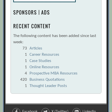
SPONSORS | ADS
RECENT CONTENT
The following content has been added since last
week:
73
Articles
1
Career Resources
1
Case Studies
1
Online Resources
4
Prospective MBA Resources
420
Business Quotations
1
Thought Leader Posts
Facebook
X (Twitter)
LinkedIn