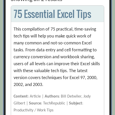
75 Essential Excel Tips
This compilation of 75 practical, time-saving
tech tips will help you make quick work of
many common and not-so-common Excel
tasks. From data entry and cell formatting to
currency conversion and workbook sharing,
users of all levels can improve their Excel skills
with these valuable tech tips. The latest
version covers techniques for Excel 97, 2000,
2002, and 2003.
Content
: Article |
Authors
: Bill Detwiler, Jody
Gilbert |
Source
: TechRepublic |
Subject
:
Productivity / Work Tips