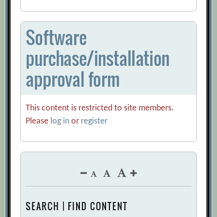
Software
purchase/installation
approval form
This content is restricted to site members.
Please
log in
or
register
SEARCH | FIND CONTENT