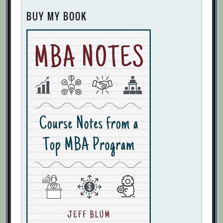
BUY MY BOOK