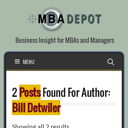
Skip
to
content
Business Insight for MBAs and Managers
Search
MENU
for:
2
Posts
Found For Author:
Bill Detwiler
Showing all 2 results