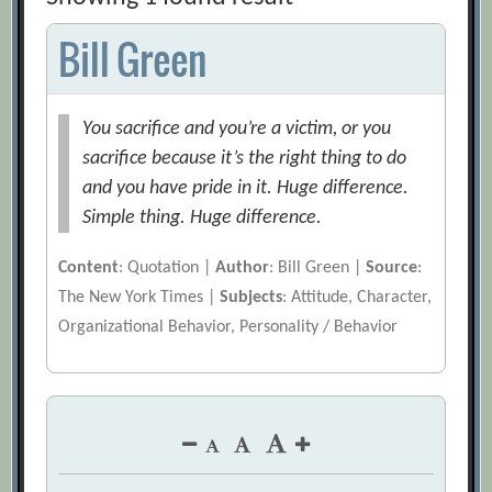
Bill Green
You sacrifice and you’re a victim, or you
sacrifice because it’s the right thing to do
and you have pride in it. Huge difference.
Simple thing. Huge difference.
Content
: Quotation |
Author
: Bill Green |
Source
:
The New York Times |
Subjects
: Attitude, Character,
Organizational Behavior, Personality / Behavior