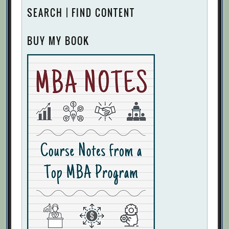
SEARCH | FIND CONTENT
BUY MY BOOK