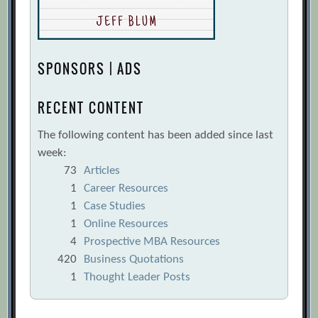
SPONSORS | ADS
RECENT CONTENT
The following content has been added since last
week:
73
Articles
1
Career Resources
1
Case Studies
1
Online Resources
4
Prospective MBA Resources
420
Business Quotations
1
Thought Leader Posts