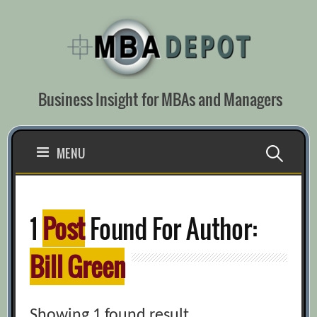
Skip
to
content
Business Insight for MBAs and Managers
Search
MENU
for:
1
Post
Found For Author:
Bill Green
Showing 1 found result