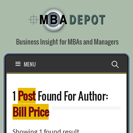
Skip
to
content
Business Insight for MBAs and Managers
Search
MENU
for:
1
Post
Found For Author:
Bill Price
Showing 1 found result