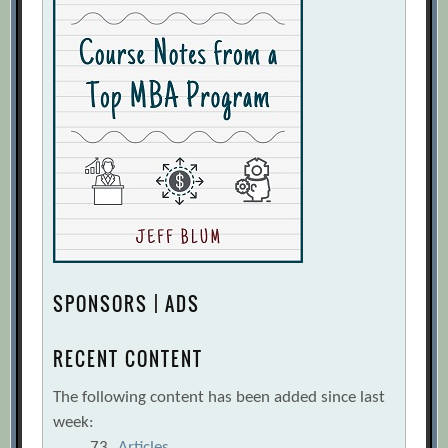
SPONSORS | ADS
RECENT CONTENT
The following content has been added since last
week:
73
Articles