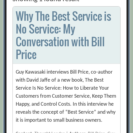
Why The Best Service is
No Service: My
Conversation with Bill
Price
Guy Kawasaki interviews Bill Price, co-author
with David Jaffe of a new book, The Best
Service Is No Service: How to Liberate Your
Customers from Customer Service, Keep Them
Happy, and Control Costs. In this interview he
reveals the concept of “Best Service” and why
it is important to small business owners.