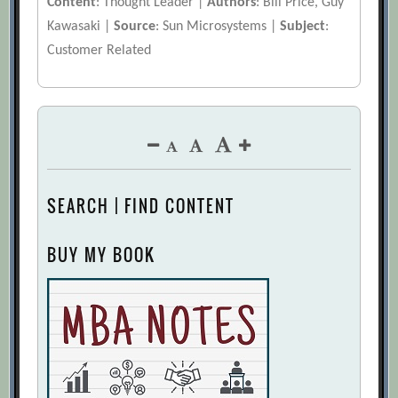
Content
: Thought Leader |
Authors
: Bill Price, Guy
Kawasaki |
Source
: Sun Microsystems |
Subject
:
Customer Related
SEARCH | FIND CONTENT
BUY MY BOOK