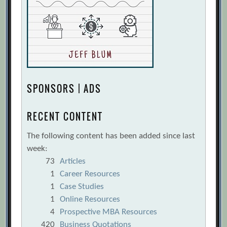
SPONSORS | ADS
RECENT CONTENT
The following content has been added since last
week:
73
Articles
1
Career Resources
1
Case Studies
1
Online Resources
4
Prospective MBA Resources
420
Business Quotations