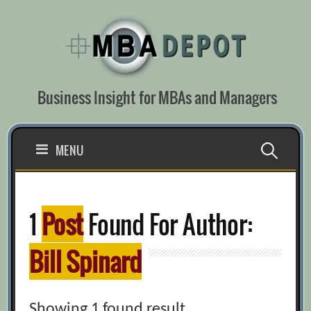
Skip
to
content
Business Insight for MBAs and Managers
Search
MENU
for:
1
Post
Found For Author:
Bill Spinard
Showing 1 found result