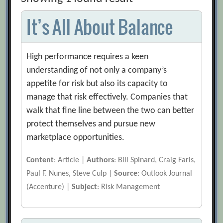
It’s All About Balance
High performance requires a keen
understanding of not only a company’s
appetite for risk but also its capacity to
manage that risk effectively. Companies that
walk that fine line between the two can better
protect themselves and pursue new
marketplace opportunities.
Content
: Article |
Authors
: Bill Spinard, Craig Faris,
Paul F. Nunes, Steve Culp |
Source
: Outlook Journal
(Accenture) |
Subject
: Risk Management