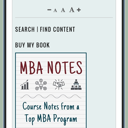
SEARCH | FIND CONTENT
BUY MY BOOK