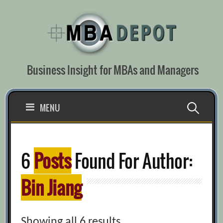
Skip
to
content
Business Insight for MBAs and Managers
Search
MENU
for:
6
Posts
Found For Author:
Bin Jiang
Showing all 6 results