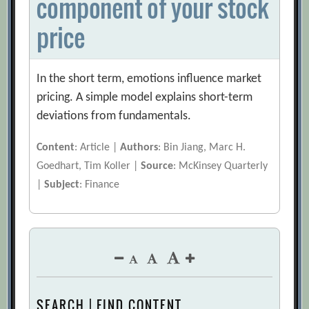
component of your stock
price
In the short term, emotions influence market
pricing. A simple model explains short-term
deviations from fundamentals.
Content
: Article |
Authors
: Bin Jiang, Marc H.
Goedhart, Tim Koller |
Source
: McKinsey Quarterly
|
Subject
: Finance
SEARCH | FIND CONTENT