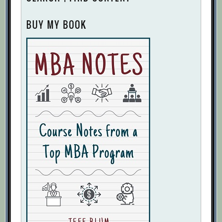
BUY MY BOOK