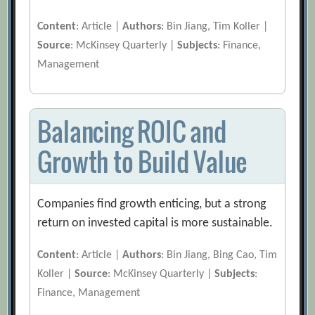
Content
: Article |
Authors
: Bin Jiang, Tim Koller |
Source
: McKinsey Quarterly |
Subjects
: Finance,
Management
Balancing ROIC and
Growth to Build Value
Companies find growth enticing, but a strong
return on invested capital is more sustainable.
Content
: Article |
Authors
: Bin Jiang, Bing Cao, Tim
Koller |
Source
: McKinsey Quarterly |
Subjects
:
Finance, Management