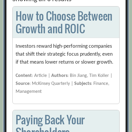
How to Choose Between
Growth and ROIC
Investors reward high-performing companies
that shift their strategic focus prudently, even
if that means lower returns or slower growth.
Content
: Article |
Authors
: Bin Jiang, Tim Koller |
Source
: McKinsey Quarterly |
Subjects
: Finance,
Management
Paying Back Your