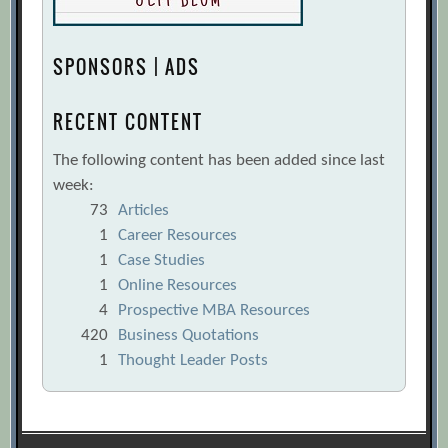
SPONSORS | ADS
RECENT CONTENT
The following content has been added since last
week:
73
Articles
1
Career Resources
1
Case Studies
1
Online Resources
4
Prospective MBA Resources
420
Business Quotations
1
Thought Leader Posts