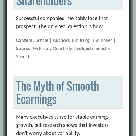
Shareholders
Successful companies inevitably face that
prospect. The only real question is how.
Content
: Article |
Authors
: Bin Jiang, Tim Koller |
Source
: McKinsey Quarterly |
Subject
: Industry
Specific
The Myth of Smooth
Eearnings
Many executives strive for stable earnings
growth, but research shows that investors
don’t worry about variability.