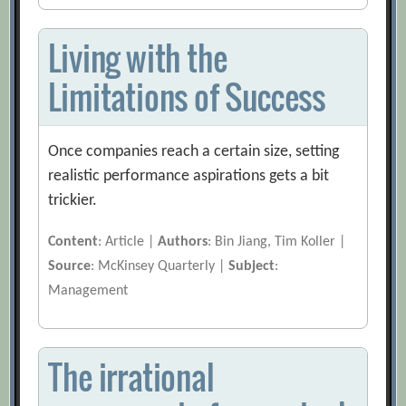
Living with the
Limitations of Success
Once companies reach a certain size, setting
realistic performance aspirations gets a bit
trickier.
Content
: Article |
Authors
: Bin Jiang, Tim Koller |
Source
: McKinsey Quarterly |
Subject
:
Management
The irrational