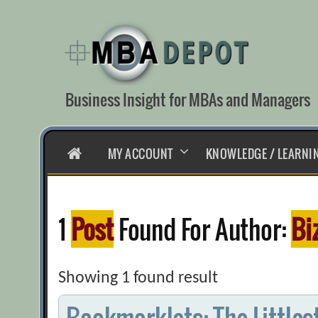
Skip
to
content
Business Insight for MBAs and Managers
HOME
MY ACCOUNT
KNOWLEDGE / LEARNI
1
Post
Found For Author:
Bi
Showing 1 found result
Bookmarklets: The Littles