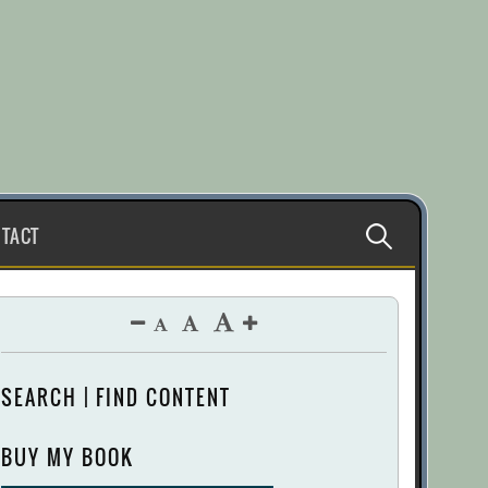
Search
TACT
for:
SEARCH | FIND CONTENT
BUY MY BOOK