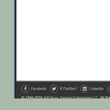
Facebook
X (Twitter)
LinkedIn
© 1996-2026
Jeff Blum, Equinox Enterprises LLC
. All R