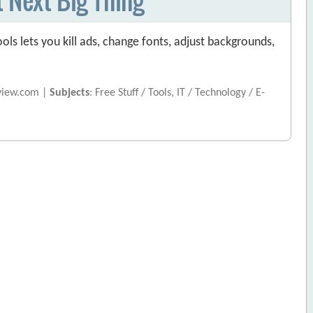
ols lets you kill ads, change fonts, adjust backgrounds,
view.com |
Subjects
: Free Stuff / Tools, IT / Technology / E-