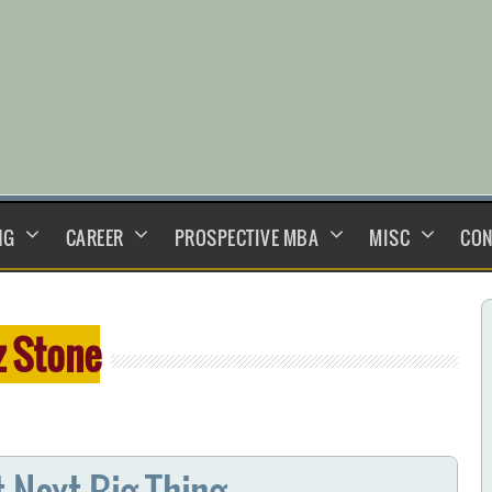
NG
CAREER
PROSPECTIVE MBA
MISC
CON
z Stone
t Next Big Thing