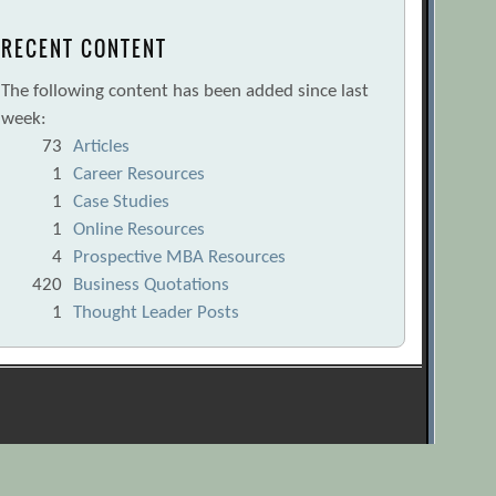
RECENT CONTENT
The following content has been added since last
week:
73
Articles
1
Career Resources
1
Case Studies
1
Online Resources
4
Prospective MBA Resources
420
Business Quotations
1
Thought Leader Posts