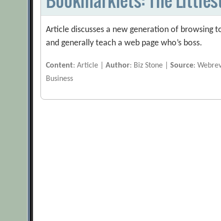
Article discusses a new generation of browsing to
and generally teach a web page who’s boss.
Content
: Article |
Author
: Biz Stone |
Source
: Webre
Business