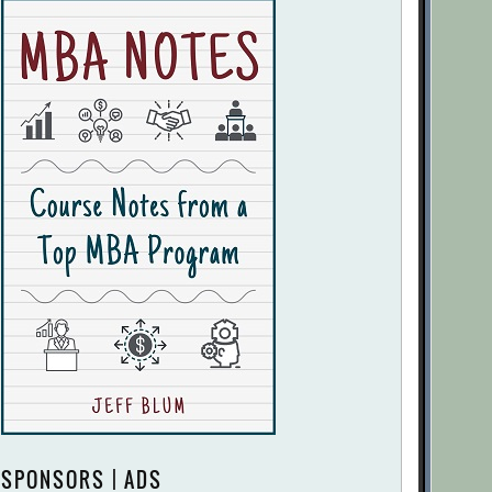
SPONSORS | ADS