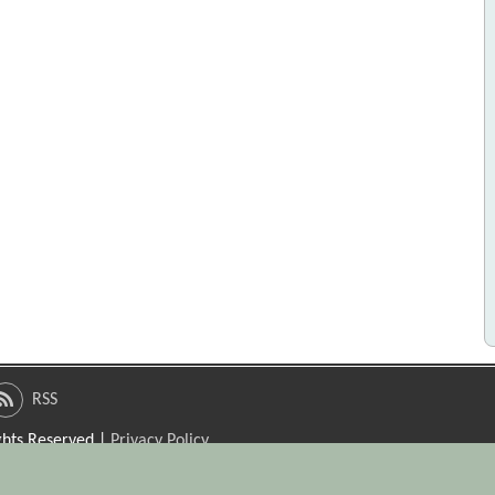
RSS
ights Reserved |
Privacy Policy