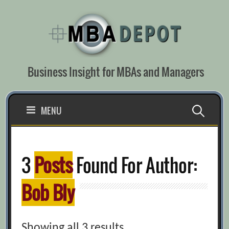
Skip
to
content
Business Insight for MBAs and Managers
Search
MENU
for:
3
Posts
Found For Author:
Bob Bly
Showing all 3 results