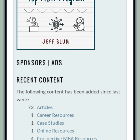
SPONSORS | ADS
RECENT CONTENT
The following content has been added since last
week:
73
Articles
1
Career Resources
1
Case Studies
1
Online Resources
4
Prospective MBA Resources