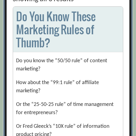
Do You Know These
Marketing Rules of
Thumb?
Do you know the “50/50 rule” of content
marketing?
How about the “99:1 rule” of affiliate
marketing?
Or the “25-50-25 rule” of time management
for entrepreneurs?
Or Fred Gleeck’s “10X rule” of information
product pricing?