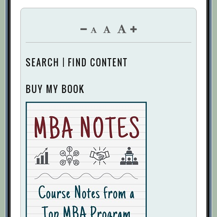
SEARCH | FIND CONTENT
BUY MY BOOK