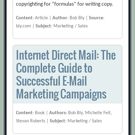
copyrighting for “formulas” for writing copy.
Content
: Article |
Author
: Bob Bly |
Source
:
bly.com |
Subject
: Marketing / Sales
Internet Direct Mail: The
Complete Guide to
Successful E-Mail
Marketing Campaigns
Content
: Book |
Authors
: Bob Bly, Michelle Feit,
Stevan Roberts |
Subject
: Marketing / Sales