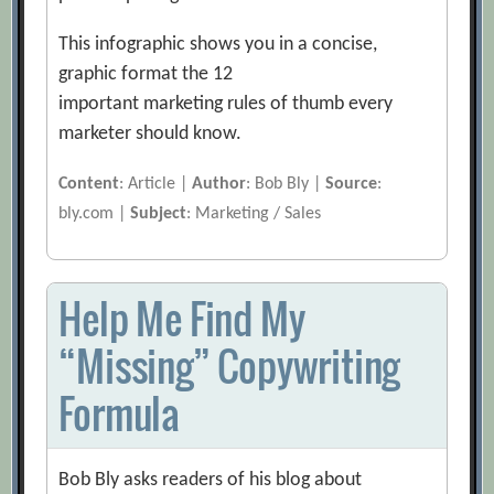
This infographic shows you in a concise,
graphic format the 12
important marketing rules of thumb every
marketer should know.
Content
: Article |
Author
: Bob Bly |
Source
:
bly.com |
Subject
: Marketing / Sales
Help Me Find My
“Missing” Copywriting
Formula
Bob Bly asks readers of his blog about