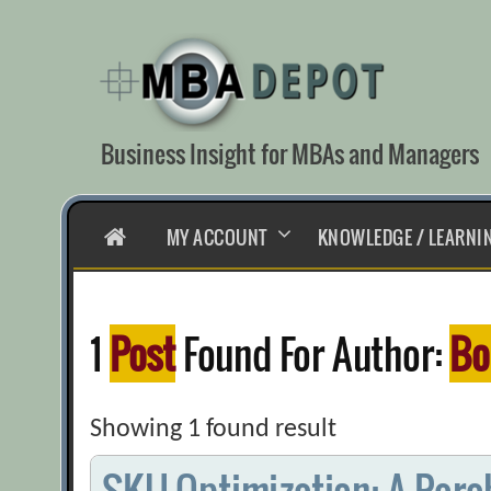
Skip
to
content
Business Insight for MBAs and Managers
HOME
MY ACCOUNT
KNOWLEDGE / LEARNI
1
Post
Found For Author:
Bo
Showing 1 found result
SKU Optimization: A Parab