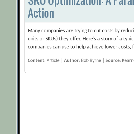
Action
Many companies are trying to cut costs by reduci
units or SKUs) they offer. Here’s a story of a typ
companies can use to help achieve lower costs, f
Content
: Article |
Author
: Bob Byrne |
Source
: Kear