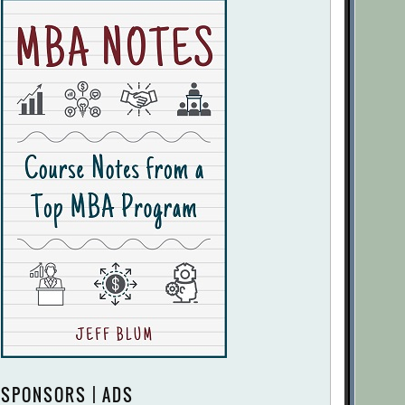
SPONSORS | ADS