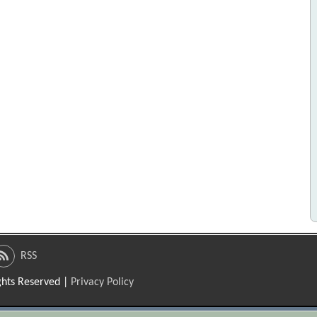
RSS
ights Reserved |
Privacy Policy