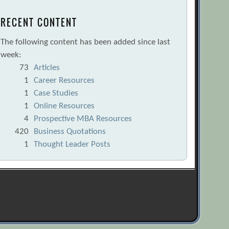
RECENT CONTENT
The following content has been added since last
week:
73
Articles
1
Career Resources
1
Case Studies
1
Online Resources
4
Prospective MBA Resources
420
Business Quotations
1
Thought Leader Posts