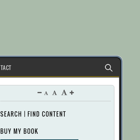
Search
TACT
for:
SEARCH | FIND CONTENT
BUY MY BOOK