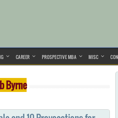
NG
CAREER
PROSPECTIVE MBA
MISC
CON
b Byrne
le and 10 Provocations for