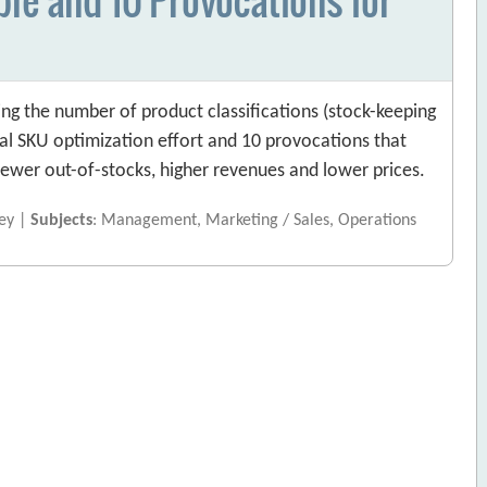
ng the number of product classifications (stock-keeping
ical SKU optimization effort and 10 provocations that
ewer out-of-stocks, higher revenues and lower prices.
ney |
Subjects
: Management, Marketing / Sales, Operations