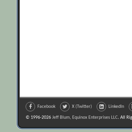
Facebook
X (Twitter)
LinkedIn
© 1996-2026
Jeff Blum, Equinox Enterprises LLC
. All R